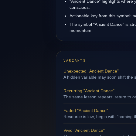
"Ancient Dance" highlights where y
conscious.
Actionable key from this symbol: na
The symbol "Ancient Dance" is stro
momentum.
VARIANTS
Unexpected "Ancient Dance"
A hidden variable may soon shift the s
Recurring "Ancient Dance"
The same lesson repeats: return to o
Faded "Ancient Dance"
Resource is low; begin with "naming th
Vivid "Ancient Dance"