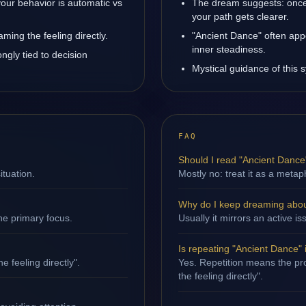
our behavior is automatic vs
The dream suggests: once 
your path gets clearer.
ming the feeling directly.
"Ancient Dance" often app
inner steadiness.
ngly tied to decision
Mystical guidance of this 
FAQ
Should I read "Ancient Dance" 
ituation.
Mostly no: treat it as a metap
Why do I keep dreaming abou
ne primary focus.
Usually it mirrors an active
Is repeating "Ancient Dance"
e feeling directly".
Yes. Repetition means the pro
the feeling directly".