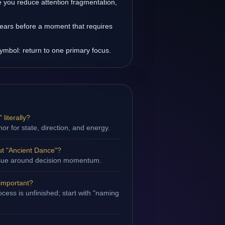
you reduce attention fragmentation,
ears before a moment that requires
symbol: return to one primary focus.
literally?
hor for state, direction, and energy.
t "Ancient Dance"?
 issue around decision momentum.
 important?
cess is unfinished; start with "naming