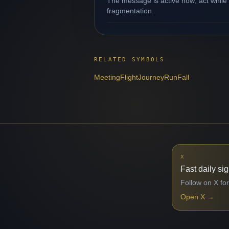
The message is active now; act while 
fragmentation.
RELATED SYMBOLS
Meeting
Flight
Journey
Run
Fall
X
Fast daily si
Follow on X for
Open X
→