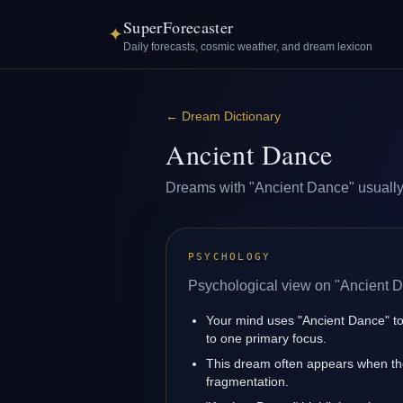
SuperForecaster
✦
Daily forecasts, cosmic weather, and dream lexicon
←
Dream Dictionary
Ancient Dance
Dreams with "Ancient Dance" usually re
PSYCHOLOGY
Psychological view on "Ancient 
Your mind uses "Ancient Dance" to
to one primary focus.
This dream often appears when the 
fragmentation.