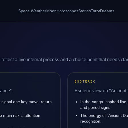
Space Weather
Moon
Horoscopes
Stories
Tarot
Dreams
flect a live internal process and a choice point that needs clari
ESOTERIC
Dance".
Esoteric view on "Ancient
 signal one key move: return
In the Vanga-inspired line,
and period signs.
main risk is attention
The energy of "Ancient Dan
recognition.