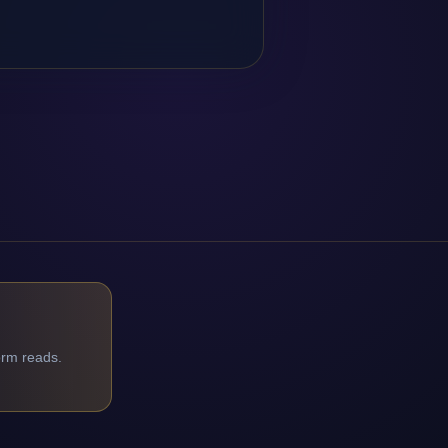
orm reads.