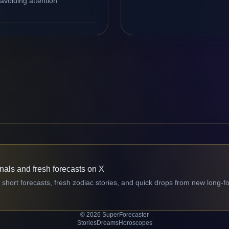
avoiding attention
gnals and fresh forecasts on X
 short forecasts, fresh zodiac stories, and quick drops from new long-f
© 2026 SuperForecaster
Stories
Dreams
Horoscopes