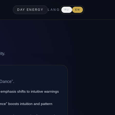
DAY ENERGY
LANG
RU
EN
ty.
 Dance".
 emphasis shifts to intuitive warnings
ce" boosts intuition and pattern