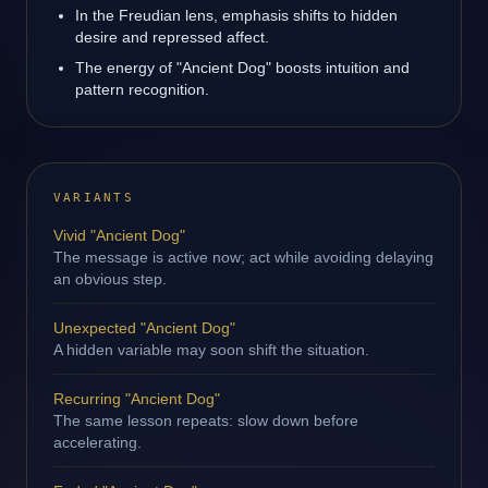
In the Freudian lens, emphasis shifts to hidden
desire and repressed affect.
The energy of "Ancient Dog" boosts intuition and
pattern recognition.
VARIANTS
Vivid "Ancient Dog"
The message is active now; act while avoiding delaying
an obvious step.
Unexpected "Ancient Dog"
A hidden variable may soon shift the situation.
Recurring "Ancient Dog"
The same lesson repeats: slow down before
accelerating.