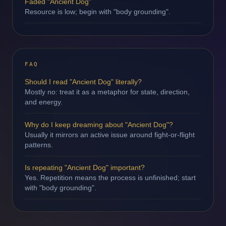
Faded "Ancient Dog"
Resource is low; begin with "body grounding".
FAQ
Should I read "Ancient Dog" literally?
Mostly no: treat it as a metaphor for state, direction,
and energy.
Why do I keep dreaming about "Ancient Dog"?
Usually it mirrors an active issue around fight-or-flight
patterns.
Is repeating "Ancient Dog" important?
Yes. Repetition means the process is unfinished; start
with "body grounding".