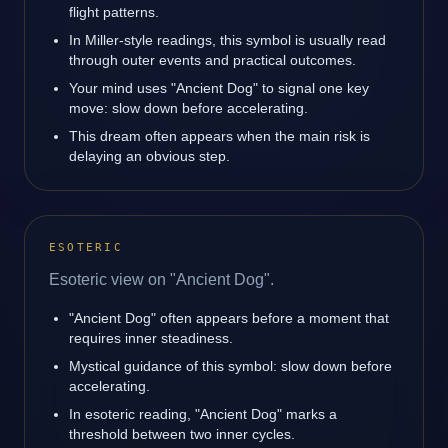
flight patterns.
In Miller-style readings, this symbol is usually read
through outer events and practical outcomes.
Your mind uses "Ancient Dog" to signal one key
move: slow down before accelerating.
This dream often appears when the main risk is
delaying an obvious step.
ESOTERIC
Esoteric view on "Ancient Dog".
"Ancient Dog" often appears before a moment that
requires inner steadiness.
Mystical guidance of this symbol: slow down before
accelerating.
In esoteric reading, "Ancient Dog" marks a
threshold between two inner cycles.