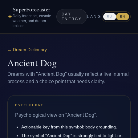
SuperForecaster
DAY
✦
Daily forecasts, cosmic
LANG
RU
EN
ENERGY
weather, and dream
lexicon
←
Dream Dictionary
Ancient Dog
Dreams with "Ancient Dog" usually reflect a live internal
process and a choice point that needs clarity.
PSYCHOLOGY
Psychological view on "Ancient Dog".
Actionable key from this symbol: body grounding.
The symbol "Ancient Dog" is strongly tied to fight-or-