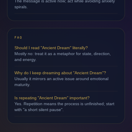
The message is active now; act while avoiding anxiety
spirals.
FAQ
Should I read "Ancient Dream" literally?
Mostly no: treat it as a metaphor for state, direction,
and energy.
Why do I keep dreaming about "Ancient Dream"?
Usually it mirrors an active issue around emotional
maturity.
Is repeating "Ancient Dream" important?
Yes. Repetition means the process is unfinished; start
with "a short silent pause".