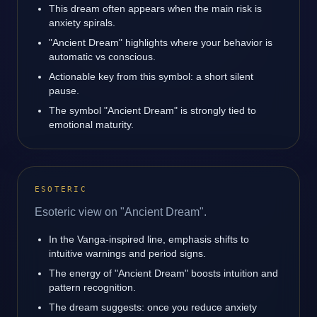
This dream often appears when the main risk is
anxiety spirals.
"Ancient Dream" highlights where your behavior is
automatic vs conscious.
Actionable key from this symbol: a short silent
pause.
The symbol "Ancient Dream" is strongly tied to
emotional maturity.
ESOTERIC
Esoteric view on "Ancient Dream".
In the Vanga-inspired line, emphasis shifts to
intuitive warnings and period signs.
The energy of "Ancient Dream" boosts intuition and
pattern recognition.
The dream suggests: once you reduce anxiety