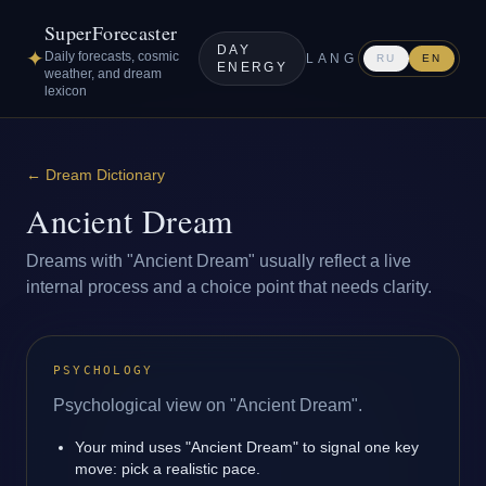
SuperForecaster
DAY
✦
Daily forecasts, cosmic
LANG
RU
EN
ENERGY
weather, and dream
lexicon
←
Dream Dictionary
Ancient Dream
Dreams with "Ancient Dream" usually reflect a live
internal process and a choice point that needs clarity.
PSYCHOLOGY
Psychological view on "Ancient Dream".
Your mind uses "Ancient Dream" to signal one key
move: pick a realistic pace.