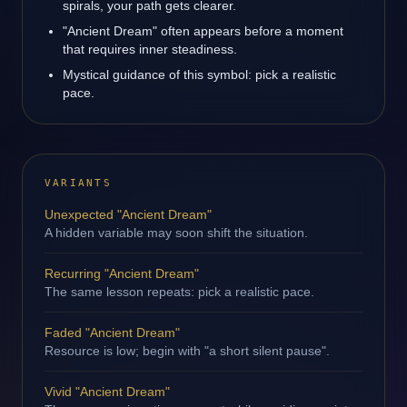
spirals, your path gets clearer.
"Ancient Dream" often appears before a moment
that requires inner steadiness.
Mystical guidance of this symbol: pick a realistic
pace.
VARIANTS
Unexpected "Ancient Dream"
A hidden variable may soon shift the situation.
Recurring "Ancient Dream"
The same lesson repeats: pick a realistic pace.
Faded "Ancient Dream"
Resource is low; begin with "a short silent pause".
Vivid "Ancient Dream"