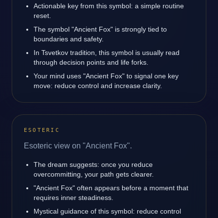
Actionable key from this symbol: a simple routine
reset.
The symbol "Ancient Fox" is strongly tied to
boundaries and safety.
In Tsvetkov tradition, this symbol is usually read
through decision points and life forks.
Your mind uses "Ancient Fox" to signal one key
move: reduce control and increase clarity.
ESOTERIC
Esoteric view on "Ancient Fox".
The dream suggests: once you reduce
overcommitting, your path gets clearer.
"Ancient Fox" often appears before a moment that
requires inner steadiness.
Mystical guidance of this symbol: reduce control