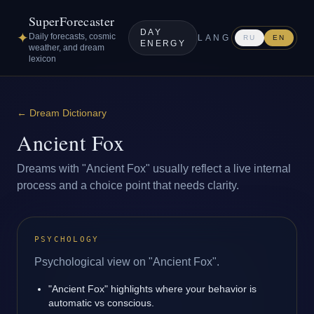
SuperForecaster
DAY
✦
Daily forecasts, cosmic
LANG
RU
EN
ENERGY
weather, and dream
lexicon
←
Dream Dictionary
Ancient Fox
Dreams with "Ancient Fox" usually reflect a live internal
process and a choice point that needs clarity.
PSYCHOLOGY
Psychological view on "Ancient Fox".
"Ancient Fox" highlights where your behavior is
automatic vs conscious.