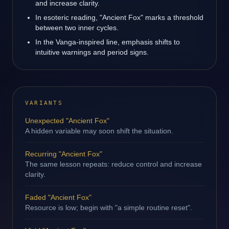
and increase clarity.
In esoteric reading, "Ancient Fox" marks a threshold
between two inner cycles.
In the Vanga-inspired line, emphasis shifts to
intuitive warnings and period signs.
VARIANTS
Unexpected "Ancient Fox"
A hidden variable may soon shift the situation.
Recurring "Ancient Fox"
The same lesson repeats: reduce control and increase
clarity.
Faded "Ancient Fox"
Resource is low; begin with "a simple routine reset".