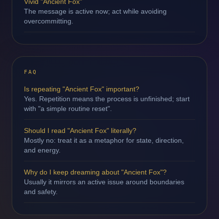
Vivid "Ancient Fox"
The message is active now; act while avoiding
overcommitting.
FAQ
Is repeating "Ancient Fox" important?
Yes. Repetition means the process is unfinished; start
with "a simple routine reset".
Should I read "Ancient Fox" literally?
Mostly no: treat it as a metaphor for state, direction,
and energy.
Why do I keep dreaming about "Ancient Fox"?
Usually it mirrors an active issue around boundaries
and safety.