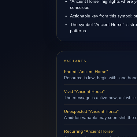
"Ancient Horse" highlights where y
conscious.
Actionable key from this symbol: 
The symbol "Ancient Horse" is strong
patterns.
VARIANTS
Faded "Ancient Horse"
Resource is low; begin with "one hone
Vivid "Ancient Horse"
The message is active now; act while 
Unexpected "Ancient Horse"
A hidden variable may soon shift the s
Recurring "Ancient Horse"