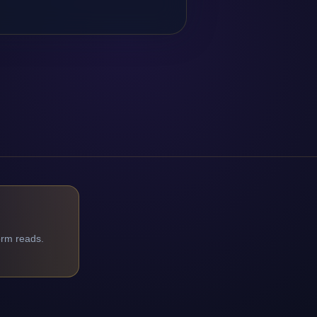
orm reads.