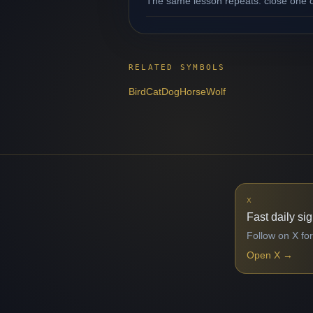
The same lesson repeats: close one op
RELATED SYMBOLS
Bird
Cat
Dog
Horse
Wolf
X
Fast daily si
Follow on X for
Open X
→