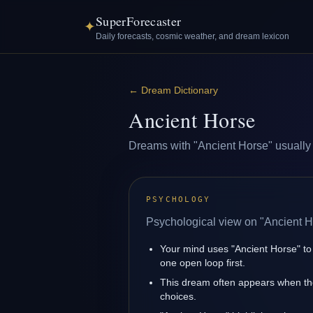
SuperForecaster
✦
Daily forecasts, cosmic weather, and dream lexicon
←
Dream Dictionary
Ancient Horse
Dreams with "Ancient Horse" usually re
PSYCHOLOGY
Psychological view on "Ancient H
Your mind uses "Ancient Horse" to
one open loop first.
This dream often appears when the
choices.