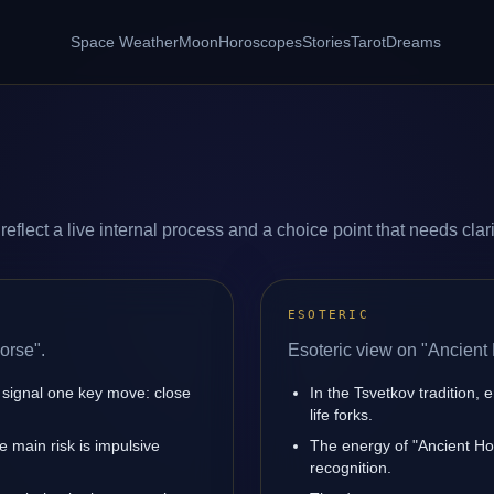
Space Weather
Moon
Horoscopes
Stories
Tarot
Dreams
flect a live internal process and a choice point that needs clari
ESOTERIC
orse".
Esoteric view on "Ancient
 signal one key move: close
In the Tsvetkov tradition, 
life forks.
 main risk is impulsive
The energy of "Ancient Hor
recognition.