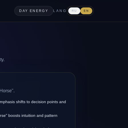
DAY ENERGY
LANG
RU
EN
ty.
 Horse".
emphasis shifts to decision points and
se" boosts intuition and pattern