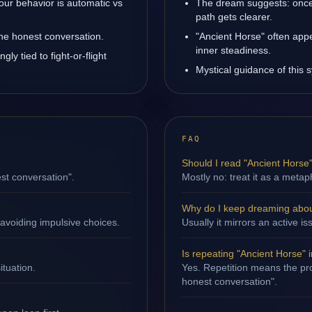
our behavior is automatic vs
The dream suggests: once
path gets clearer.
one honest conversation.
"Ancient Horse" often app
inner steadiness.
ly tied to fight-or-flight
Mystical guidance of this s
FAQ
Should I read "Ancient Horse" 
st conversation".
Mostly no: treat it as a metap
Why do I keep dreaming abou
avoiding impulsive choices.
Usually it mirrors an active is
Is repeating "Ancient Horse" 
ituation.
Yes. Repetition means the pro
honest conversation".