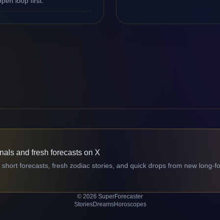
en loop first.
gnals and fresh forecasts on X
 short forecasts, fresh zodiac stories, and quick drops from new long-f
© 2026 SuperForecaster
Stories
Dreams
Horoscopes