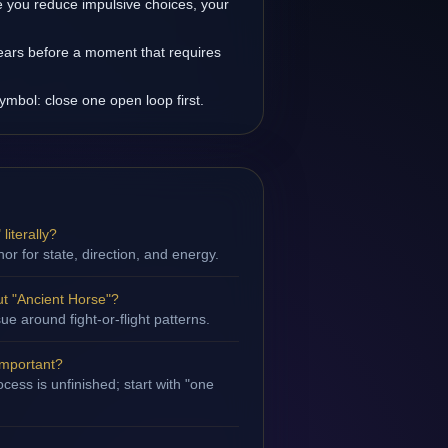
 you reduce impulsive choices, your
ears before a moment that requires
ymbol: close one open loop first.
literally?
hor for state, direction, and energy.
t "Ancient Horse"?
sue around fight-or-flight patterns.
important?
cess is unfinished; start with "one