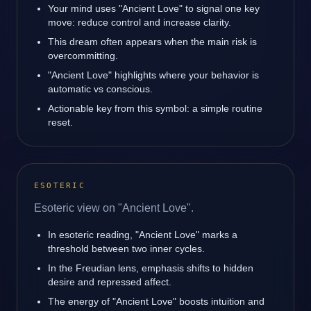
Your mind uses "Ancient Love" to signal one key
move: reduce control and increase clarity.
This dream often appears when the main risk is
overcommitting.
"Ancient Love" highlights where your behavior is
automatic vs conscious.
Actionable key from this symbol: a simple routine
reset.
ESOTERIC
Esoteric view on "Ancient Love".
In esoteric reading, "Ancient Love" marks a
threshold between two inner cycles.
In the Freudian lens, emphasis shifts to hidden
desire and repressed affect.
The energy of "Ancient Love" boosts intuition and