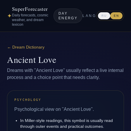
SuperForecaster
DAY
✦
Daily forecasts, cosmic
LANG
RU
EN
ENERGY
weather, and dream
lexicon
←
Dream Dictionary
Ancient Love
Dreams with "Ancient Love" usually reflect a live internal
process and a choice point that needs clarity.
PSYCHOLOGY
Psychological view on "Ancient Love".
In Miller-style readings, this symbol is usually read
through outer events and practical outcomes.