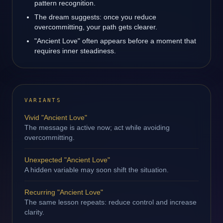
pattern recognition.
The dream suggests: once you reduce
overcommitting, your path gets clearer.
"Ancient Love" often appears before a moment that
requires inner steadiness.
VARIANTS
Vivid "Ancient Love"
The message is active now; act while avoiding
overcommitting.
Unexpected "Ancient Love"
A hidden variable may soon shift the situation.
Recurring "Ancient Love"
The same lesson repeats: reduce control and increase
clarity.