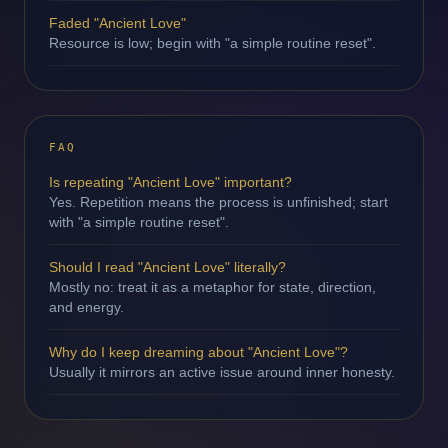
Faded "Ancient Love"
Resource is low; begin with "a simple routine reset".
FAQ
Is repeating "Ancient Love" important?
Yes. Repetition means the process is unfinished; start
with "a simple routine reset".
Should I read "Ancient Love" literally?
Mostly no: treat it as a metaphor for state, direction,
and energy.
Why do I keep dreaming about "Ancient Love"?
Usually it mirrors an active issue around inner honesty.