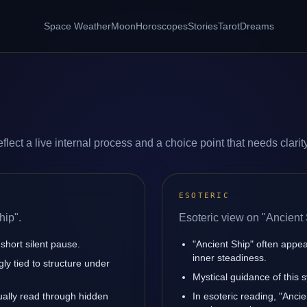
Space Weather
Moon
Horoscopes
Stories
Tarot
Dreams
lect a live internal process and a choice point that needs clarity
ESOTERIC
hip".
Esoteric view on "Ancient 
short silent pause.
"Ancient Ship" often appe
inner steadiness.
ly tied to structure under
Mystical guidance of this s
sually read through hidden
In esoteric reading, "Anci