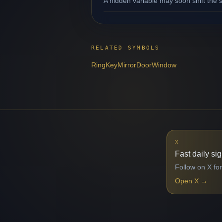
A hidden variable may soon shift the s
RELATED SYMBOLS
Ring
Key
Mirror
Door
Window
X
Fast daily si
Follow on X for
Open X
→