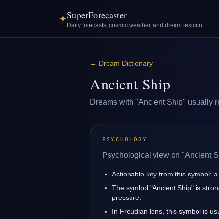
SuperForecaster
✦
Daily forecasts, cosmic weather, and dream lexicon
←
Dream Dictionary
Ancient Ship
Dreams with "Ancient Ship" usually ref
PSYCHOLOGY
Psychological view on "Ancient S
Actionable key from this symbol: a 
The symbol "Ancient Ship" is strong
pressure.
In Freudian lens, this symbol is u