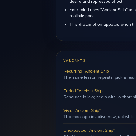
desire and repressed affect.
Your mind uses "Ancient Ship" to s
realistic pace.
This dream often appears when the 
VARIANTS
Recurring "Ancient Ship"
The same lesson repeats: pick a reali
Faded "Ancient Ship"
Resource is low; begin with "a short s
Vivid "Ancient Ship"
The message is active now; act while 
Unexpected "Ancient Ship"