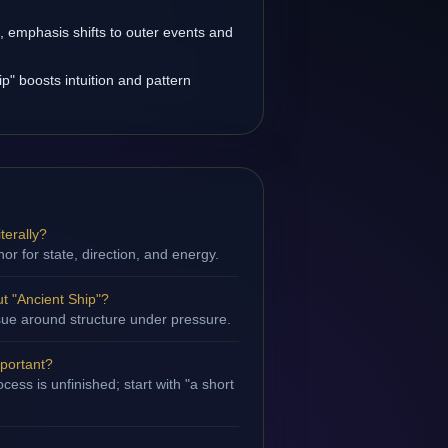
s, emphasis shifts to outer events and
p" boosts intuition and pattern
terally?
hor for state, direction, and energy.
t "Ancient Ship"?
issue around structure under pressure.
mportant?
ess is unfinished; start with "a short