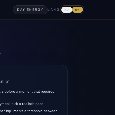
DAY ENERGY
LANG
RU
EN
.
Ship".
ars before a moment that requires
ymbol: pick a realistic pace.
ent Ship" marks a threshold between