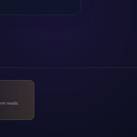
orm reads.