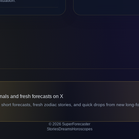
ituation.
gnals and fresh forecasts on X
 short forecasts, fresh zodiac stories, and quick drops from new long-f
© 2026 SuperForecaster
Stories
Dreams
Horoscopes