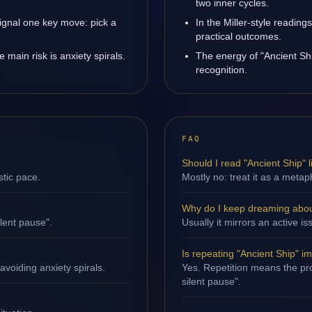
two inner cycles.
ignal one key move: pick a
In the Miller-style reading
practical outcomes.
main risk is anxiety spirals.
The energy of "Ancient Shi
recognition.
FAQ
Should I read "Ancient Ship" li
stic pace.
Mostly no: treat it as a metap
Why do I keep dreaming abou
ilent pause".
Usually it mirrors an active 
Is repeating "Ancient Ship" i
avoiding anxiety spirals.
Yes. Repetition means the proc
silent pause".