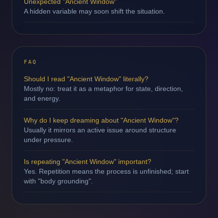
Unexpected "Ancient Window"
A hidden variable may soon shift the situation.
FAQ
Should I read "Ancient Window" literally?
Mostly no: treat it as a metaphor for state, direction,
and energy.
Why do I keep dreaming about "Ancient Window"?
Usually it mirrors an active issue around structure
under pressure.
Is repeating "Ancient Window" important?
Yes. Repetition means the process is unfinished; start
with "body grounding".