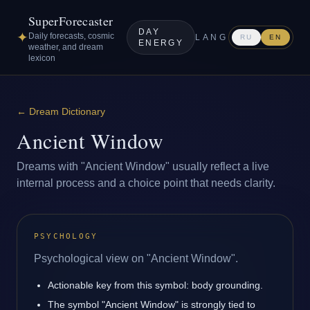
SuperForecaster
DAY
✦
Daily forecasts, cosmic
LANG
RU
EN
ENERGY
weather, and dream
lexicon
←
Dream Dictionary
Ancient Window
Dreams with "Ancient Window" usually reflect a live
internal process and a choice point that needs clarity.
PSYCHOLOGY
Psychological view on "Ancient Window".
Actionable key from this symbol: body grounding.
The symbol "Ancient Window" is strongly tied to