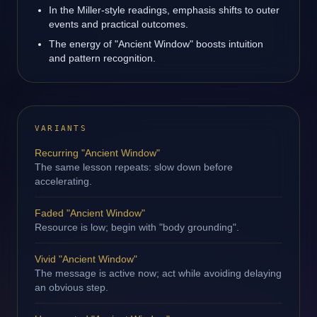
In the Miller-style readings, emphasis shifts to outer
events and practical outcomes.
The energy of "Ancient Window" boosts intuition
and pattern recognition.
VARIANTS
Recurring "Ancient Window"
The same lesson repeats: slow down before
accelerating.
Faded "Ancient Window"
Resource is low; begin with "body grounding".
Vivid "Ancient Window"
The message is active now; act while avoiding delaying
an obvious step.