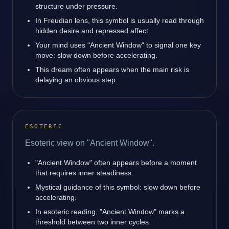
structure under pressure.
In Freudian lens, this symbol is usually read through
hidden desire and repressed affect.
Your mind uses "Ancient Window" to signal one key
move: slow down before accelerating.
This dream often appears when the main risk is
delaying an obvious step.
ESOTERIC
Esoteric view on "Ancient Window".
"Ancient Window" often appears before a moment
that requires inner steadiness.
Mystical guidance of this symbol: slow down before
accelerating.
In esoteric reading, "Ancient Window" marks a
threshold between two inner cycles.