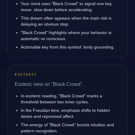
Your mind uses "Black Crowd" to signal one key
move: slow down before accelerating.
This dream often appears when the main risk is
delaying an obvious step.
"Black Crowd" highlights where your behavior is
automatic vs conscious.
Actionable key from this symbol: body grounding.
ESOTERIC
Esoteric view on "Black Crowd".
In esoteric reading, "Black Crowd" marks a
threshold between two inner cycles.
In the Freudian lens, emphasis shifts to hidden
desire and repressed affect.
The energy of "Black Crowd" boosts intuition and
pattern recognition.