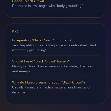
Faded "Black Crowd"
Resource is low; begin with "body grounding".
FAQ
Is repeating "Black Crowd" important?
Yes. Repetition means the process is unfinished; start
with "body grounding".
Should I read "Black Crowd" literally?
Mostly no: treat it as a metaphor for state, direction,
and energy.
Why do I keep dreaming about "Black Crowd"?
Usually it mirrors an active issue around trust and
distance.