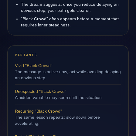
The dream suggests: once you reduce delaying an
obvious step, your path gets clearer.
"Black Crowd" often appears before a moment that
requires inner steadiness.
VARIANTS
Vivid "Black Crowd"
The message is active now; act while avoiding delaying
an obvious step.
Unexpected "Black Crowd"
A hidden variable may soon shift the situation.
Recurring "Black Crowd"
The same lesson repeats: slow down before
accelerating.