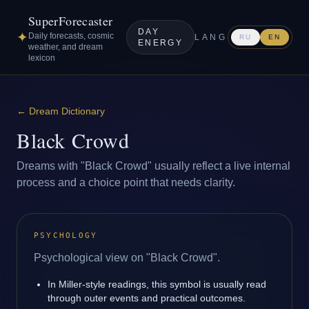
SuperForecaster
DAY
✦
Daily forecasts, cosmic
LANG
RU
EN
ENERGY
weather, and dream
lexicon
←
Dream Dictionary
Black Crowd
Dreams with "Black Crowd" usually reflect a live internal
process and a choice point that needs clarity.
PSYCHOLOGY
Psychological view on "Black Crowd".
In Miller-style readings, this symbol is usually read
through outer events and practical outcomes.