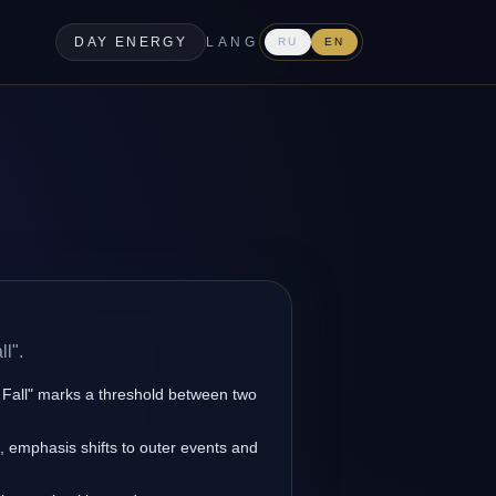
DAY ENERGY
LANG
RU
EN
ll".
k Fall" marks a threshold between two
s, emphasis shifts to outer events and