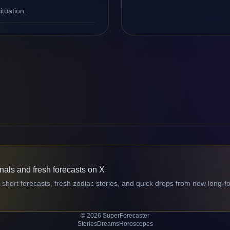
ituation.
gnals and fresh forecasts on X
 short forecasts, fresh zodiac stories, and quick drops from new long-f
© 2026 SuperForecaster
Stories
Dreams
Horoscopes