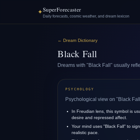
SuperForecaster
✦
Daily forecasts, cosmic weather, and dream lexicon
←
Dream Dictionary
Black Fall
Dreams with "Black Fall" usually refle
PSYCHOLOGY
Psychological view on "Black Fall
In Freudian lens, this symbol is u
desire and repressed affect.
Your mind uses "Black Fall" to sig
realistic pace.