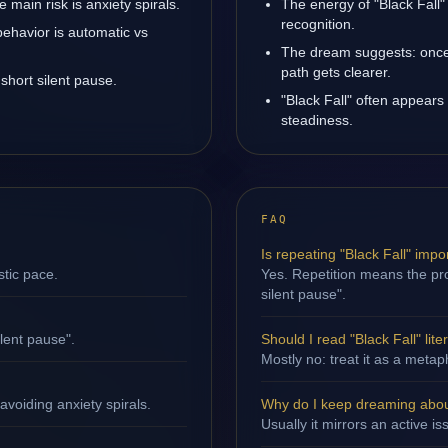
main risk is anxiety spirals.
The energy of "Black Fall" 
recognition.
behavior is automatic vs
The dream suggests: once 
path gets clearer.
short silent pause.
"Black Fall" often appears
steadiness.
FAQ
Is repeating "Black Fall" impo
stic pace.
Yes. Repetition means the proc
silent pause".
ilent pause".
Should I read "Black Fall" liter
Mostly no: treat it as a metap
avoiding anxiety spirals.
Why do I keep dreaming about
Usually it mirrors an active is