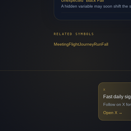
Unexpected "Black Fall"
A hidden variable may soon shift the s
RELATED SYMBOLS
Meeting
Flight
Journey
Run
Fall
X
Fast daily si
Follow on X for
Open X
→