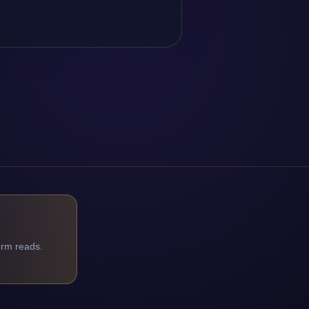
orm reads.