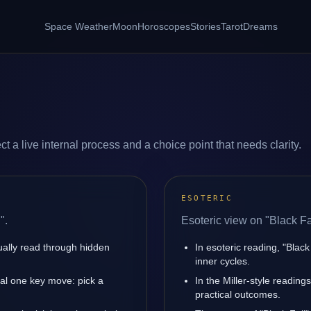
Space Weather
Moon
Horoscopes
Stories
Tarot
Dreams
ct a live internal process and a choice point that needs clarity.
ESOTERIC
".
Esoteric view on "Black Fa
sually read through hidden
In esoteric reading, "Blac
inner cycles.
nal one key move: pick a
In the Miller-style reading
practical outcomes.