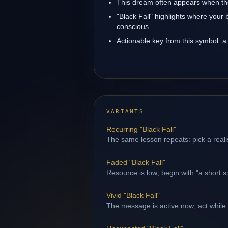
This dream often appears when the 
"Black Fall" highlights where your 
conscious.
Actionable key from this symbol: a 
VARIANTS
Recurring "Black Fall"
The same lesson repeats: pick a reali
Faded "Black Fall"
Resource is low; begin with "a short s
Vivid "Black Fall"
The message is active now; act while 