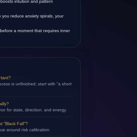
boosts intuition and pattern
you reduce anxiety spirals, your
 before a moment that requires inner
rtant?
ess is unfinished; start with "a short
ally?
hor for state, direction, and energy.
 "Black Fall"?
sue around risk calibration.