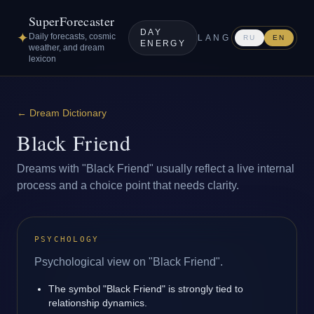
SuperForecaster
DAY
✦
Daily forecasts, cosmic
LANG
RU
EN
ENERGY
weather, and dream
lexicon
←
Dream Dictionary
Black Friend
Dreams with "Black Friend" usually reflect a live internal
process and a choice point that needs clarity.
PSYCHOLOGY
Psychological view on "Black Friend".
The symbol "Black Friend" is strongly tied to
relationship dynamics.