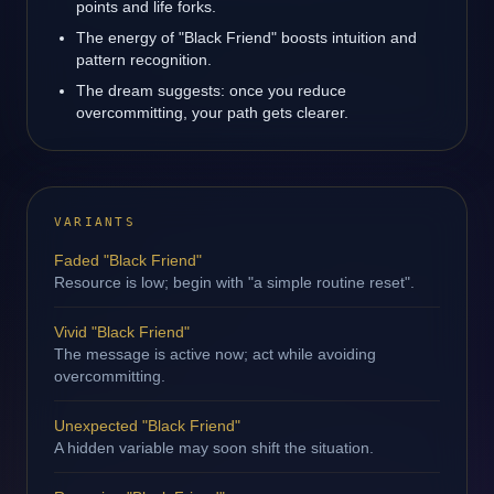
points and life forks.
The energy of "Black Friend" boosts intuition and
pattern recognition.
The dream suggests: once you reduce
overcommitting, your path gets clearer.
VARIANTS
Faded "Black Friend"
Resource is low; begin with "a simple routine reset".
Vivid "Black Friend"
The message is active now; act while avoiding
overcommitting.
Unexpected "Black Friend"
A hidden variable may soon shift the situation.