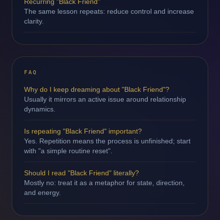
Recurring "Black Friend"
The same lesson repeats: reduce control and increase
clarity.
FAQ
Why do I keep dreaming about "Black Friend"?
Usually it mirrors an active issue around relationship
dynamics.
Is repeating "Black Friend" important?
Yes. Repetition means the process is unfinished; start
with "a simple routine reset".
Should I read "Black Friend" literally?
Mostly no: treat it as a metaphor for state, direction,
and energy.