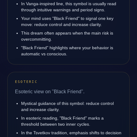
In Vanga-inspired line, this symbol is usually read
through intuitive warnings and period signs.
Your mind uses "Black Friend" to signal one key
move: reduce control and increase clarity.
This dream often appears when the main risk is
overcommitting.
"Black Friend" highlights where your behavior is
automatic vs conscious.
ESOTERIC
Esoteric view on "Black Friend".
Mystical guidance of this symbol: reduce control
and increase clarity.
In esoteric reading, "Black Friend" marks a
threshold between two inner cycles.
In the Tsvetkov tradition, emphasis shifts to decision