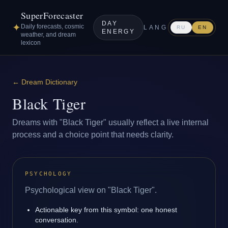
SuperForecaster
DAY
✦
Daily forecasts, cosmic
LANG
RU
EN
ENERGY
weather, and dream
lexicon
←
Dream Dictionary
Black Tiger
Dreams with "Black Tiger" usually reflect a live internal
process and a choice point that needs clarity.
PSYCHOLOGY
Psychological view on "Black Tiger".
Actionable key from this symbol: one honest
conversation.