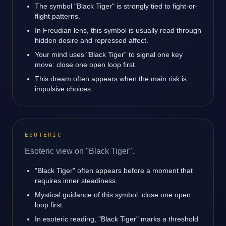
The symbol "Black Tiger" is strongly tied to fight-or-
flight patterns.
In Freudian lens, this symbol is usually read through
hidden desire and repressed affect.
Your mind uses "Black Tiger" to signal one key
move: close one open loop first.
This dream often appears when the main risk is
impulsive choices.
ESOTERIC
Esoteric view on "Black Tiger".
"Black Tiger" often appears before a moment that
requires inner steadiness.
Mystical guidance of this symbol: close one open
loop first.
In esoteric reading, "Black Tiger" marks a threshold