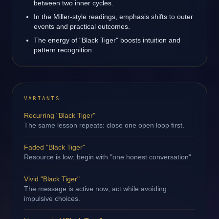
between two inner cycles.
In the Miller-style readings, emphasis shifts to outer
events and practical outcomes.
The energy of "Black Tiger" boosts intuition and
pattern recognition.
VARIANTS
Recurring "Black Tiger"
The same lesson repeats: close one open loop first.
Faded "Black Tiger"
Resource is low; begin with "one honest conversation".
Vivid "Black Tiger"
The message is active now; act while avoiding
impulsive choices.