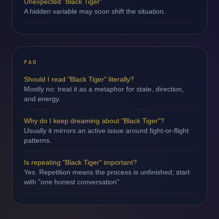
Unexpected "Black Tiger"
A hidden variable may soon shift the situation.
FAQ
Should I read "Black Tiger" literally?
Mostly no: treat it as a metaphor for state, direction,
and energy.
Why do I keep dreaming about "Black Tiger"?
Usually it mirrors an active issue around fight-or-flight
patterns.
Is repeating "Black Tiger" important?
Yes. Repetition means the process is unfinished; start
with "one honest conversation".