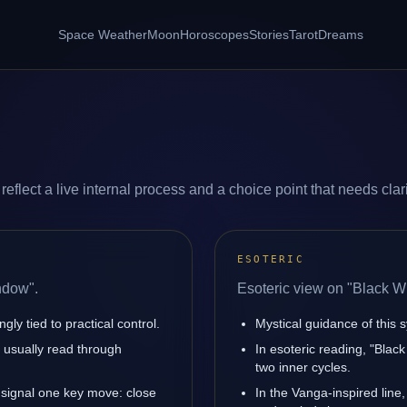
Space Weather
Moon
Horoscopes
Stories
Tarot
Dreams
lect a live internal process and a choice point that needs clari
ESOTERIC
ndow".
Esoteric view on "Black W
ly tied to practical control.
Mystical guidance of this s
is usually read through
In esoteric reading, "Bla
two inner cycles.
signal one key move: close
In the Vanga-inspired line,