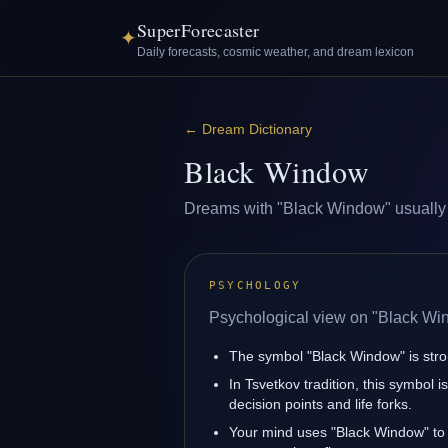
SuperForecaster
✦
Daily forecasts, cosmic weather, and dream lexicon
←
Dream Dictionary
Black Window
Dreams with "Black Window" usually ref
PSYCHOLOGY
Psychological view on "Black Wi
The symbol "Black Window" is strong
In Tsvetkov tradition, this symbol 
decision points and life forks.
Your mind uses "Black Window" to 