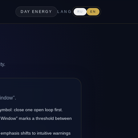
DAY ENERGY
LANG
RU
EN
ty.
indow".
ymbol: close one open loop first.
ck Window" marks a threshold between
 emphasis shifts to intuitive warnings