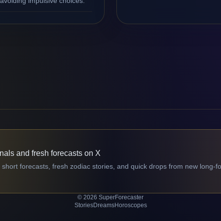
avoiding impulsive choices.
gnals and fresh forecasts on X
 short forecasts, fresh zodiac stories, and quick drops from new long-f
© 2026 SuperForecaster
Stories
Dreams
Horoscopes