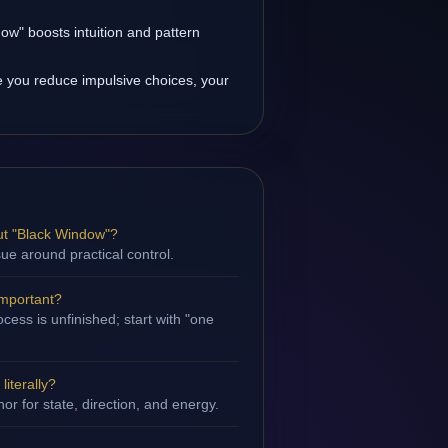
ow" boosts intuition and pattern
 you reduce impulsive choices, your
ut "Black Window"?
sue around practical control.
important?
cess is unfinished; start with "one
iterally?
hor for state, direction, and energy.