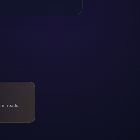
orm reads.