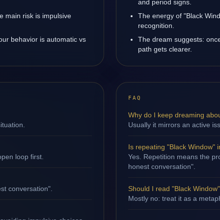
and period signs.
 main risk is impulsive
The energy of "Black Wind
recognition.
our behavior is automatic vs
The dream suggests: once
path gets clearer.
FAQ
Why do I keep dreaming abo
ituation.
Usually it mirrors an active is
Is repeating "Black Window" 
en loop first.
Yes. Repetition means the pro
honest conversation".
st conversation".
Should I read "Black Window" l
Mostly no: treat it as a metap