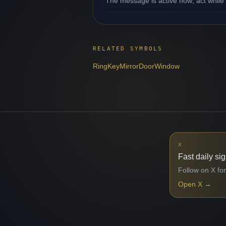
The message is active now; act while 
RELATED SYMBOLS
Ring
Key
Mirror
Door
Window
X
Fast daily si
Follow on X for
Open X
→