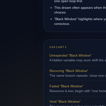
one open loop first.
This dream often appears when the
choices.
"Black Window" highlights where y
conscious.
VARIANTS
Unexpected "Black Window"
A hidden variable may soon shift the s
Recurring "Black Window"
The same lesson repeats: close one op
Faded "Black Window"
Resource is low; begin with "one hone
Vivid "Black Window"