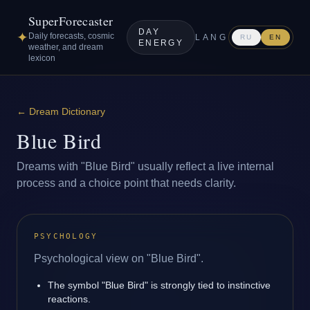
SuperForecaster
DAY
✦
Daily forecasts, cosmic
LANG
RU
EN
ENERGY
weather, and dream
lexicon
←
Dream Dictionary
Blue Bird
Dreams with "Blue Bird" usually reflect a live internal
process and a choice point that needs clarity.
PSYCHOLOGY
Psychological view on "Blue Bird".
The symbol "Blue Bird" is strongly tied to instinctive
reactions.