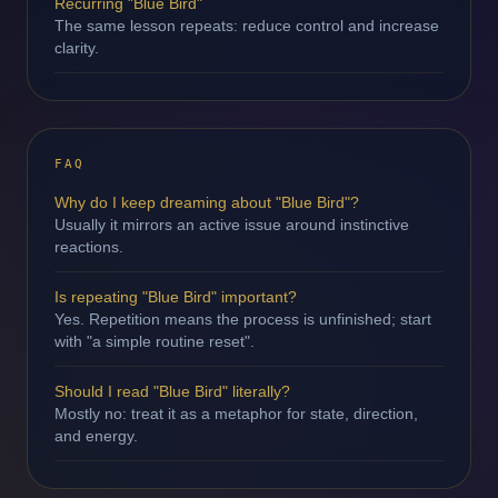
Recurring "Blue Bird"
The same lesson repeats: reduce control and increase
clarity.
FAQ
Why do I keep dreaming about "Blue Bird"?
Usually it mirrors an active issue around instinctive
reactions.
Is repeating "Blue Bird" important?
Yes. Repetition means the process is unfinished; start
with "a simple routine reset".
Should I read "Blue Bird" literally?
Mostly no: treat it as a metaphor for state, direction,
and energy.