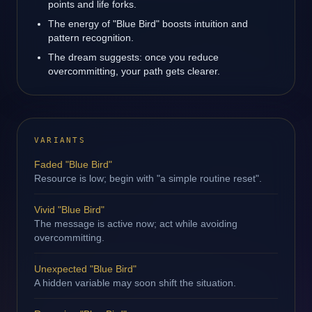
points and life forks.
The energy of "Blue Bird" boosts intuition and
pattern recognition.
The dream suggests: once you reduce
overcommitting, your path gets clearer.
VARIANTS
Faded "Blue Bird"
Resource is low; begin with "a simple routine reset".
Vivid "Blue Bird"
The message is active now; act while avoiding
overcommitting.
Unexpected "Blue Bird"
A hidden variable may soon shift the situation.