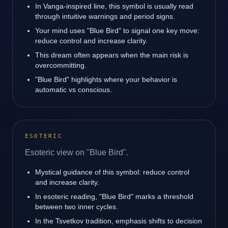
In Vanga-inspired line, this symbol is usually read
through intuitive warnings and period signs.
Your mind uses "Blue Bird" to signal one key move:
reduce control and increase clarity.
This dream often appears when the main risk is
overcommitting.
"Blue Bird" highlights where your behavior is
automatic vs conscious.
ESOTERIC
Esoteric view on "Blue Bird".
Mystical guidance of this symbol: reduce control
and increase clarity.
In esoteric reading, "Blue Bird" marks a threshold
between two inner cycles.
In the Tsvetkov tradition, emphasis shifts to decision