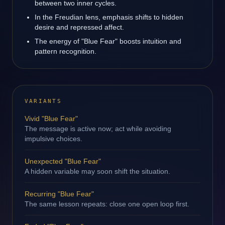
between two inner cycles.
In the Freudian lens, emphasis shifts to hidden
desire and repressed affect.
The energy of "Blue Fear" boosts intuition and
pattern recognition.
VARIANTS
Vivid "Blue Fear"
The message is active now; act while avoiding
impulsive choices.
Unexpected "Blue Fear"
A hidden variable may soon shift the situation.
Recurring "Blue Fear"
The same lesson repeats: close one open loop first.