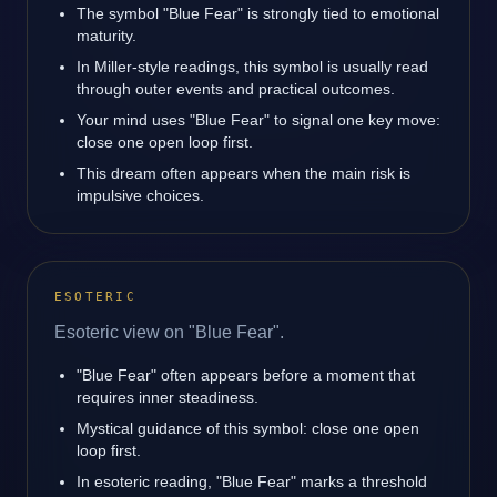
The symbol "Blue Fear" is strongly tied to emotional
maturity.
In Miller-style readings, this symbol is usually read
through outer events and practical outcomes.
Your mind uses "Blue Fear" to signal one key move:
close one open loop first.
This dream often appears when the main risk is
impulsive choices.
ESOTERIC
Esoteric view on "Blue Fear".
"Blue Fear" often appears before a moment that
requires inner steadiness.
Mystical guidance of this symbol: close one open
loop first.
In esoteric reading, "Blue Fear" marks a threshold