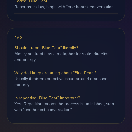
Faded "Blue Fear"
Resource is low; begin with "one honest conversation".
FAQ
Should I read "Blue Fear" literally?
Mostly no: treat it as a metaphor for state, direction,
and energy.
Why do I keep dreaming about "Blue Fear"?
Usually it mirrors an active issue around emotional
maturity.
Is repeating "Blue Fear" important?
Yes. Repetition means the process is unfinished; start
with "one honest conversation".