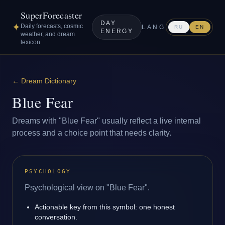
SuperForecaster
DAY
✦
Daily forecasts, cosmic
LANG
RU
EN
ENERGY
weather, and dream
lexicon
←
Dream Dictionary
Blue Fear
Dreams with "Blue Fear" usually reflect a live internal
process and a choice point that needs clarity.
PSYCHOLOGY
Psychological view on "Blue Fear".
Actionable key from this symbol: one honest
conversation.