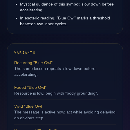
Mystical guidance of this symbol: slow down before
accelerating.
In esoteric reading, "Blue Owl" marks a threshold
between two inner cycles.
VARIANTS
Recurring "Blue Owl"
The same lesson repeats: slow down before
accelerating.
Faded "Blue Owl"
Resource is low; begin with "body grounding".
Vivid "Blue Owl"
The message is active now; act while avoiding delaying
an obvious step.