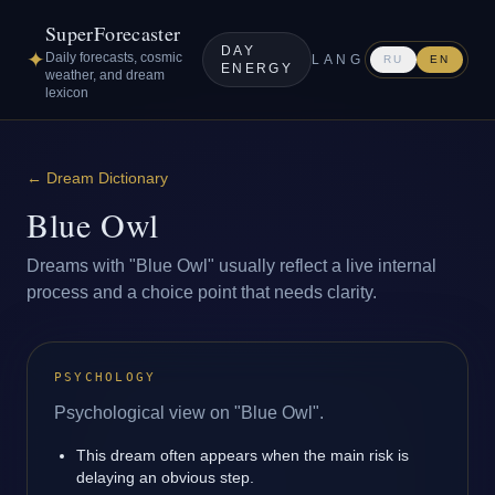
SuperForecaster
DAY
✦
Daily forecasts, cosmic
LANG
RU
EN
ENERGY
weather, and dream
lexicon
←
Dream Dictionary
Blue Owl
Dreams with "Blue Owl" usually reflect a live internal
process and a choice point that needs clarity.
PSYCHOLOGY
Psychological view on "Blue Owl".
This dream often appears when the main risk is
delaying an obvious step.