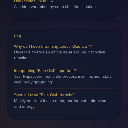
Unexpected "Blue Owl"
A hidden variable may soon shift the situation.
FAQ
Why do I keep dreaming about "Blue Owl"?
Usually it mirrors an active issue around instinctive
reactions.
Is repeating "Blue Owl" important?
Yes. Repetition means the process is unfinished; start
with "body grounding".
Should I read "Blue Owl" literally?
Mostly no: treat it as a metaphor for state, direction,
and energy.