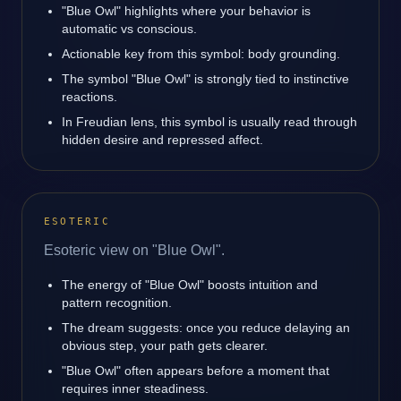
"Blue Owl" highlights where your behavior is
automatic vs conscious.
Actionable key from this symbol: body grounding.
The symbol "Blue Owl" is strongly tied to instinctive
reactions.
In Freudian lens, this symbol is usually read through
hidden desire and repressed affect.
ESOTERIC
Esoteric view on "Blue Owl".
The energy of "Blue Owl" boosts intuition and
pattern recognition.
The dream suggests: once you reduce delaying an
obvious step, your path gets clearer.
"Blue Owl" often appears before a moment that
requires inner steadiness.