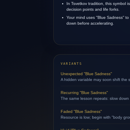
In Tsvetkov tradition, this symbol 
decision points and life forks.
Your mind uses "Blue Sadness" to
down before accelerating.
VARIANTS
Unexpected "Blue Sadness"
A hidden variable may soon shift the s
Recurring "Blue Sadness"
The same lesson repeats: slow down b
Faded "Blue Sadness"
Resource is low; begin with "body gro