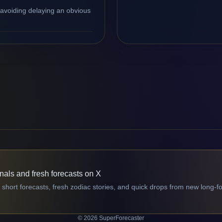
 avoiding delaying an obvious
gnals and fresh forecasts on X
 short forecasts, fresh zodiac stories, and quick drops from new long-f
© 2026 SuperForecaster