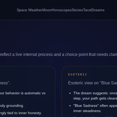
Space Weather
Moon
Horoscopes
Stories
Tarot
Dreams
lect a live internal process and a choice point that needs clari
ESOTERIC
ness".
Esoteric view on "Blue Sa
our behavior is automatic vs
The dream suggests: once
step, your path gets cleare
body grounding.
"Blue Sadness" often appe
inner steadiness.
gly tied to inner honesty.