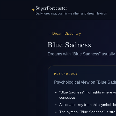
SuperForecaster
✦
Daily forecasts, cosmic weather, and dream lexicon
←
Dream Dictionary
Blue Sadness
Dreams with "Blue Sadness" usually ref
PSYCHOLOGY
Psychological view on "Blue Sad
"Blue Sadness" highlights where y
conscious.
Actionable key from this symbol: 
The symbol "Blue Sadness" is stron