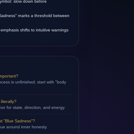
 symbol: slow down before
e Sadness" marks a threshold between
 emphasis shifts to intuitive warnings
important?
cess is unfinished; start with "body
iterally?
hor for state, direction, and energy.
t "Blue Sadness"?
ssue around inner honesty.