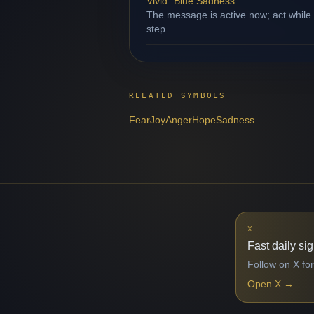
Vivid "Blue Sadness"
The message is active now; act while
step.
RELATED SYMBOLS
Fear
Joy
Anger
Hope
Sadness
X
Fast daily si
Follow on X for
Open X
→