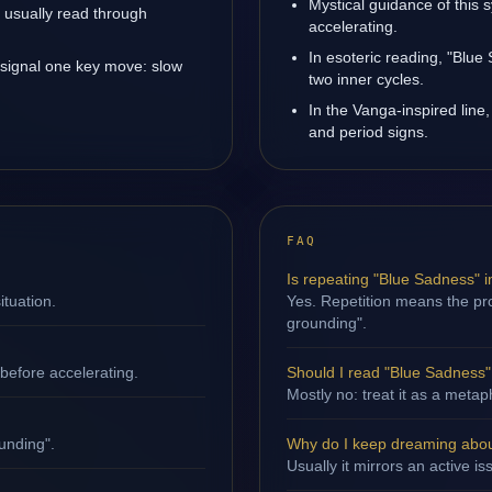
Mystical guidance of this
is usually read through
accelerating.
In esoteric reading, "Blu
 signal one key move: slow
two inner cycles.
In the Vanga-inspired line,
and period signs.
FAQ
Is repeating "Blue Sadness" 
ituation.
Yes. Repetition means the pro
grounding".
efore accelerating.
Should I read "Blue Sadness" l
Mostly no: treat it as a metap
unding".
Why do I keep dreaming abou
Usually it mirrors an active i