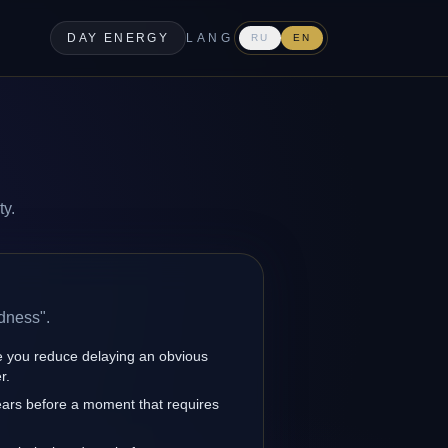
DAY ENERGY
LANG
RU
EN
ty.
dness".
 you reduce delaying an obvious
r.
ars before a moment that requires