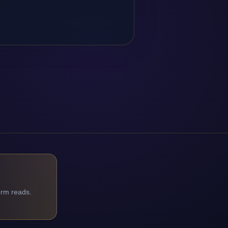
orm reads.