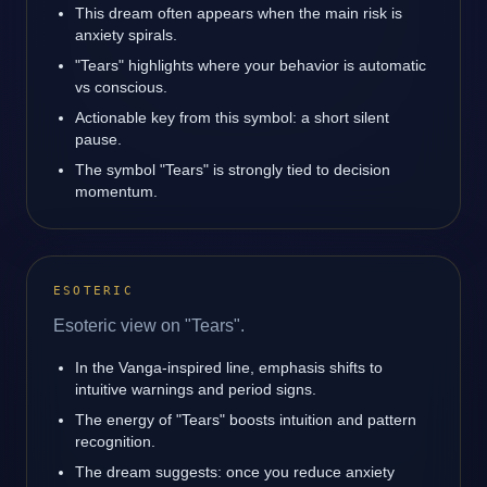
This dream often appears when the main risk is
anxiety spirals.
"Tears" highlights where your behavior is automatic
vs conscious.
Actionable key from this symbol: a short silent
pause.
The symbol "Tears" is strongly tied to decision
momentum.
ESOTERIC
Esoteric view on "Tears".
In the Vanga-inspired line, emphasis shifts to
intuitive warnings and period signs.
The energy of "Tears" boosts intuition and pattern
recognition.
The dream suggests: once you reduce anxiety