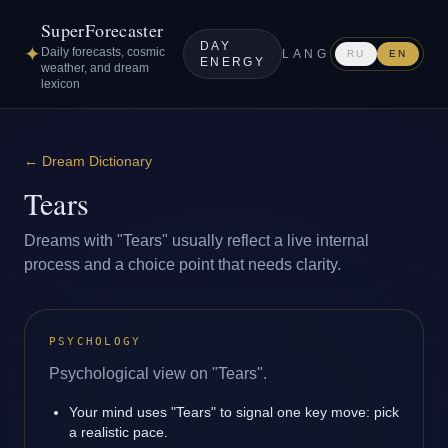
SuperForecaster
DAY
✦
Daily forecasts, cosmic
LANG
RU
EN
ENERGY
weather, and dream
lexicon
←
Dream Dictionary
Tears
Dreams with "Tears" usually reflect a live internal
process and a choice point that needs clarity.
PSYCHOLOGY
Psychological view on "Tears".
Your mind uses "Tears" to signal one key move: pick
a realistic pace.