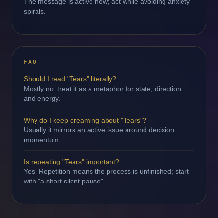
The message is active now; act while avoiding anxiety
spirals.
FAQ
Should I read "Tears" literally?
Mostly no: treat it as a metaphor for state, direction,
and energy.
Why do I keep dreaming about "Tears"?
Usually it mirrors an active issue around decision
momentum.
Is repeating "Tears" important?
Yes. Repetition means the process is unfinished; start
with "a short silent pause".