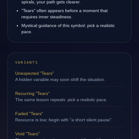
spirals, your path gets clearer.
"Tears" often appears before a moment that
requires inner steadiness.
Mystical guidance of this symbol: pick a realistic
pace.
VARIANTS
Unexpected "Tears"
A hidden variable may soon shift the situation.
Recurring "Tears"
The same lesson repeats: pick a realistic pace.
Faded "Tears"
Resource is low; begin with "a short silent pause".
Vivid "Tears"