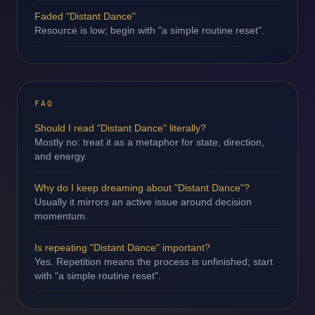
Faded "Distant Dance"
Resource is low; begin with "a simple routine reset".
FAQ
Should I read "Distant Dance" literally?
Mostly no: treat it as a metaphor for state, direction,
and energy.
Why do I keep dreaming about "Distant Dance"?
Usually it mirrors an active issue around decision
momentum.
Is repeating "Distant Dance" important?
Yes. Repetition means the process is unfinished; start
with "a simple routine reset".