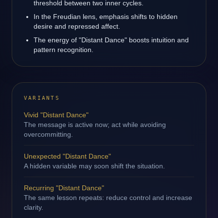
threshold between two inner cycles.
In the Freudian lens, emphasis shifts to hidden
desire and repressed affect.
The energy of "Distant Dance" boosts intuition and
pattern recognition.
VARIANTS
Vivid "Distant Dance"
The message is active now; act while avoiding
overcommitting.
Unexpected "Distant Dance"
A hidden variable may soon shift the situation.
Recurring "Distant Dance"
The same lesson repeats: reduce control and increase
clarity.