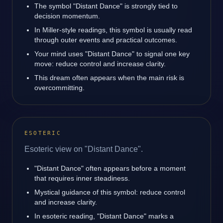
The symbol "Distant Dance" is strongly tied to
decision momentum.
In Miller-style readings, this symbol is usually read
through outer events and practical outcomes.
Your mind uses "Distant Dance" to signal one key
move: reduce control and increase clarity.
This dream often appears when the main risk is
overcommitting.
ESOTERIC
Esoteric view on "Distant Dance".
"Distant Dance" often appears before a moment
that requires inner steadiness.
Mystical guidance of this symbol: reduce control
and increase clarity.
In esoteric reading, "Distant Dance" marks a