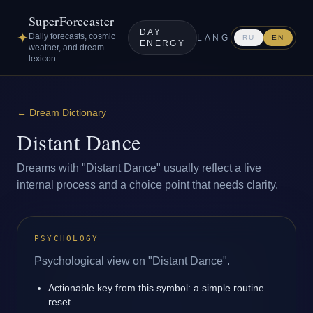
SuperForecaster
DAY
✦
Daily forecasts, cosmic
LANG
RU
EN
ENERGY
weather, and dream
lexicon
←
Dream Dictionary
Distant Dance
Dreams with "Distant Dance" usually reflect a live
internal process and a choice point that needs clarity.
PSYCHOLOGY
Psychological view on "Distant Dance".
Actionable key from this symbol: a simple routine
reset.