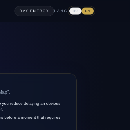
DAY ENERGY
LANG
RU
EN
Map".
 you reduce delaying an obvious
r.
rs before a moment that requires