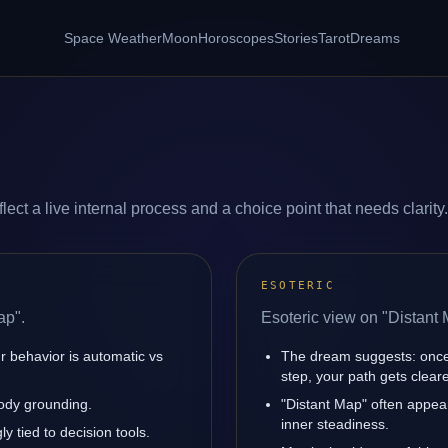
Space Weather
Moon
Horoscopes
Stories
Tarot
Dreams
ect a live internal process and a choice point that needs clarity.
ESOTERIC
ap".
Esoteric view on "Distant 
r behavior is automatic vs
The dream suggests: once
step, your path gets cleare
body grounding.
"Distant Map" often appea
inner steadiness.
y tied to decision tools.