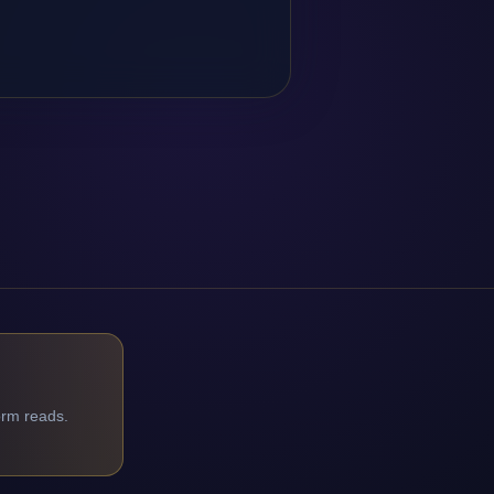
orm reads.