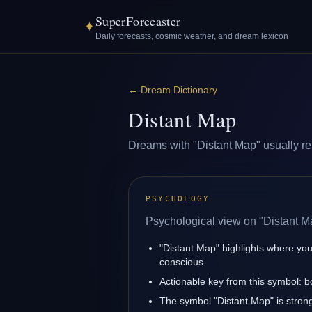
SuperForecaster
✦
Daily forecasts, cosmic weather, and dream lexicon
←
Dream Dictionary
Distant Map
Dreams with "Distant Map" usually refl
PSYCHOLOGY
Psychological view on "Distant M
"Distant Map" highlights where you
conscious.
Actionable key from this symbol: 
The symbol "Distant Map" is strongl