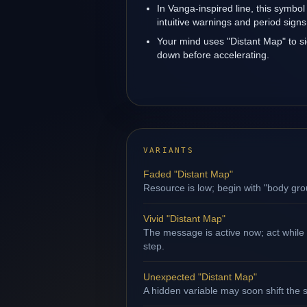
In Vanga-inspired line, this symbol
intuitive warnings and period signs
Your mind uses "Distant Map" to s
down before accelerating.
VARIANTS
Faded "Distant Map"
Resource is low; begin with "body gro
Vivid "Distant Map"
The message is active now; act while
step.
Unexpected "Distant Map"
A hidden variable may soon shift the s