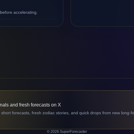
efore accelerating.
gnals and fresh forecasts on X
 short forecasts, fresh zodiac stories, and quick drops from new long-f
© 2026 SuperForecaster