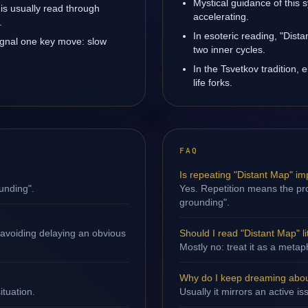
Mystical guidance of this
 is usually read through
accelerating.
.
In esoteric reading, "Dis
ignal one key move: slow
two inner cycles.
In the Tsvetkov tradition, 
life forks.
FAQ
Is repeating "Distant Map" im
unding".
Yes. Repetition means the pro
grounding".
 avoiding delaying an obvious
Should I read "Distant Map" li
Mostly no: treat it as a metap
Why do I keep dreaming abou
ituation.
Usually it mirrors an active i