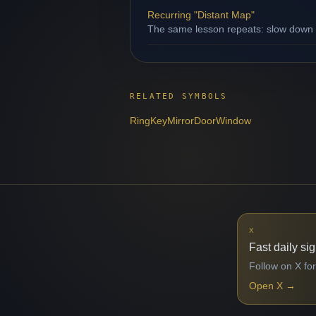
Recurring "Distant Map"
The same lesson repeats: slow down b
RELATED SYMBOLS
Ring
Key
Mirror
Door
Window
X
Fast daily si
Follow on X for
Open X
→