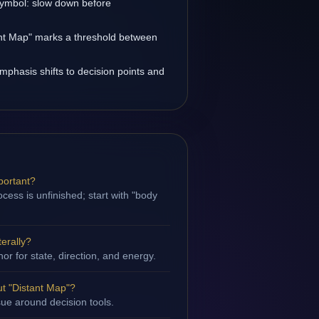
 symbol: slow down before
tant Map" marks a threshold between
emphasis shifts to decision points and
portant?
cess is unfinished; start with "body
terally?
hor for state, direction, and energy.
t "Distant Map"?
ssue around decision tools.