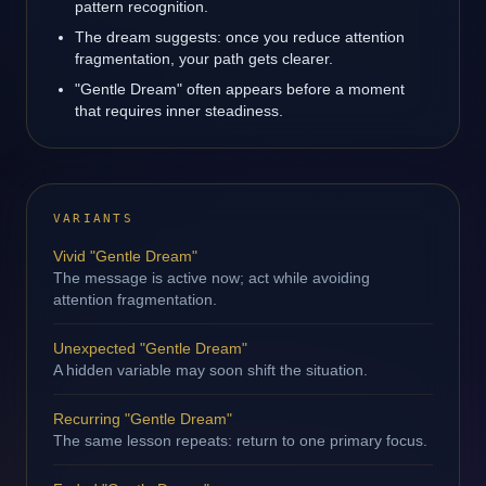
pattern recognition.
The dream suggests: once you reduce attention
fragmentation, your path gets clearer.
"Gentle Dream" often appears before a moment
that requires inner steadiness.
VARIANTS
Vivid "Gentle Dream"
The message is active now; act while avoiding
attention fragmentation.
Unexpected "Gentle Dream"
A hidden variable may soon shift the situation.
Recurring "Gentle Dream"
The same lesson repeats: return to one primary focus.