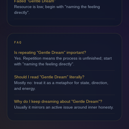
Faded "Gentle Dream"
Resource is low; begin with "naming the feeling
directly".
FAQ
Is repeating "Gentle Dream" important?
Yes. Repetition means the process is unfinished; start
with "naming the feeling directly".
Should I read "Gentle Dream" literally?
Mostly no: treat it as a metaphor for state, direction,
and energy.
Why do I keep dreaming about "Gentle Dream"?
Usually it mirrors an active issue around inner honesty.