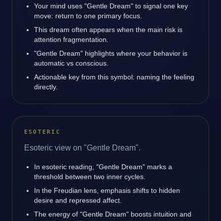
Your mind uses "Gentle Dream" to signal one key
move: return to one primary focus.
This dream often appears when the main risk is
attention fragmentation.
"Gentle Dream" highlights where your behavior is
automatic vs conscious.
Actionable key from this symbol: naming the feeling
directly.
ESOTERIC
Esoteric view on "Gentle Dream".
In esoteric reading, "Gentle Dream" marks a
threshold between two inner cycles.
In the Freudian lens, emphasis shifts to hidden
desire and repressed affect.
The energy of "Gentle Dream" boosts intuition and