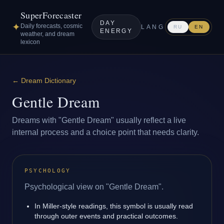
SuperForecaster
DAY
✦
Daily forecasts, cosmic
LANG
RU
EN
ENERGY
weather, and dream
lexicon
←
Dream Dictionary
Gentle Dream
Dreams with "Gentle Dream" usually reflect a live
internal process and a choice point that needs clarity.
PSYCHOLOGY
Psychological view on "Gentle Dream".
In Miller-style readings, this symbol is usually read
through outer events and practical outcomes.