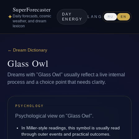
SuperForecaster
DAY
✦
Daily forecasts, cosmic
LANG
RU
EN
ENERGY
weather, and dream
lexicon
←
Dream Dictionary
Glass Owl
Dreams with "Glass Owl" usually reflect a live internal
process and a choice point that needs clarity.
PSYCHOLOGY
Psychological view on "Glass Owl".
In Miller-style readings, this symbol is usually read
through outer events and practical outcomes.