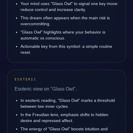
Your mind uses "Glass Owl" to signal one key move:
reduce control and increase clarity.
This dream often appears when the main risk is
overcommitting.
"Glass Owl" highlights where your behavior is
automatic vs conscious.
Actionable key from this symbol: a simple routine
reset.
ESOTERIC
Esoteric view on "Glass Owl".
In esoteric reading, "Glass Owl" marks a threshold
between two inner cycles.
In the Freudian lens, emphasis shifts to hidden
desire and repressed affect.
The energy of "Glass Owl" boosts intuition and