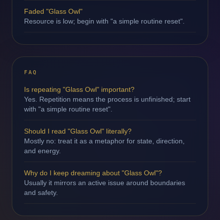
Faded "Glass Owl"
Resource is low; begin with "a simple routine reset".
FAQ
Is repeating "Glass Owl" important?
Yes. Repetition means the process is unfinished; start
with "a simple routine reset".
Should I read "Glass Owl" literally?
Mostly no: treat it as a metaphor for state, direction,
and energy.
Why do I keep dreaming about "Glass Owl"?
Usually it mirrors an active issue around boundaries
and safety.