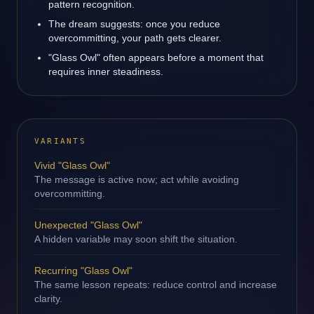
pattern recognition.
The dream suggests: once you reduce
overcommitting, your path gets clearer.
"Glass Owl" often appears before a moment that
requires inner steadiness.
VARIANTS
Vivid "Glass Owl"
The message is active now; act while avoiding
overcommitting.
Unexpected "Glass Owl"
A hidden variable may soon shift the situation.
Recurring "Glass Owl"
The same lesson repeats: reduce control and increase
clarity.