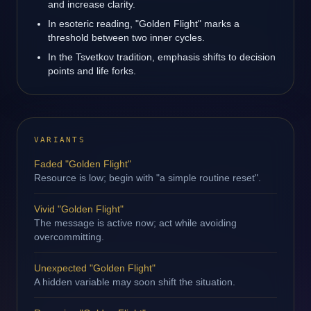
and increase clarity.
In esoteric reading, "Golden Flight" marks a
threshold between two inner cycles.
In the Tsvetkov tradition, emphasis shifts to decision
points and life forks.
VARIANTS
Faded "Golden Flight"
Resource is low; begin with "a simple routine reset".
Vivid "Golden Flight"
The message is active now; act while avoiding
overcommitting.
Unexpected "Golden Flight"
A hidden variable may soon shift the situation.