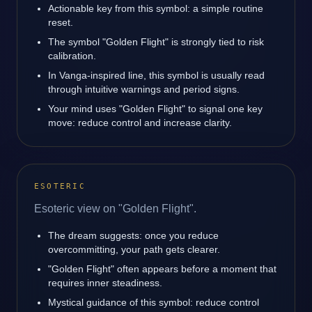
Actionable key from this symbol: a simple routine
reset.
The symbol "Golden Flight" is strongly tied to risk
calibration.
In Vanga-inspired line, this symbol is usually read
through intuitive warnings and period signs.
Your mind uses "Golden Flight" to signal one key
move: reduce control and increase clarity.
ESOTERIC
Esoteric view on "Golden Flight".
The dream suggests: once you reduce
overcommitting, your path gets clearer.
"Golden Flight" often appears before a moment that
requires inner steadiness.
Mystical guidance of this symbol: reduce control