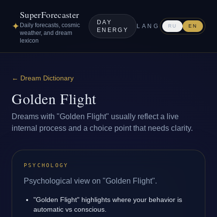
SuperForecaster
DAY
✦
Daily forecasts, cosmic
LANG
RU
EN
ENERGY
weather, and dream
lexicon
←
Dream Dictionary
Golden Flight
Dreams with "Golden Flight" usually reflect a live
internal process and a choice point that needs clarity.
PSYCHOLOGY
Psychological view on "Golden Flight".
"Golden Flight" highlights where your behavior is
automatic vs conscious.