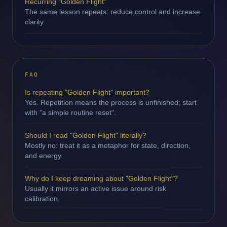
Recurring "Golden Flight"
The same lesson repeats: reduce control and increase
clarity.
FAQ
Is repeating "Golden Flight" important?
Yes. Repetition means the process is unfinished; start
with "a simple routine reset".
Should I read "Golden Flight" literally?
Mostly no: treat it as a metaphor for state, direction,
and energy.
Why do I keep dreaming about "Golden Flight"?
Usually it mirrors an active issue around risk
calibration.