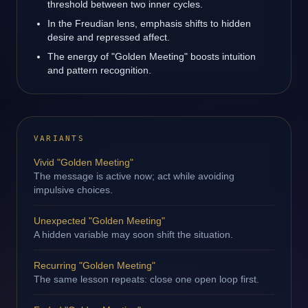
threshold between two inner cycles.
In the Freudian lens, emphasis shifts to hidden
desire and repressed affect.
The energy of "Golden Meeting" boosts intuition
and pattern recognition.
VARIANTS
Vivid "Golden Meeting"
The message is active now; act while avoiding
impulsive choices.
Unexpected "Golden Meeting"
A hidden variable may soon shift the situation.
Recurring "Golden Meeting"
The same lesson repeats: close one open loop first.