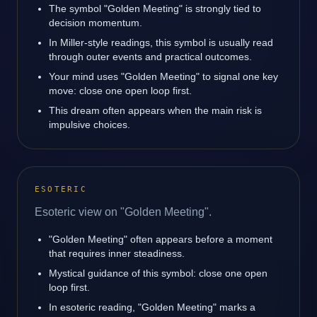
The symbol "Golden Meeting" is strongly tied to
decision momentum.
In Miller-style readings, this symbol is usually read
through outer events and practical outcomes.
Your mind uses "Golden Meeting" to signal one key
move: close one open loop first.
This dream often appears when the main risk is
impulsive choices.
ESOTERIC
Esoteric view on "Golden Meeting".
"Golden Meeting" often appears before a moment
that requires inner steadiness.
Mystical guidance of this symbol: close one open
loop first.
In esoteric reading, "Golden Meeting" marks a