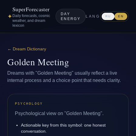
SuperForecaster
DAY
✦
Daily forecasts, cosmic
LANG
RU
EN
ENERGY
weather, and dream
lexicon
←
Dream Dictionary
Golden Meeting
Dreams with "Golden Meeting" usually reflect a live
internal process and a choice point that needs clarity.
PSYCHOLOGY
Psychological view on "Golden Meeting".
Actionable key from this symbol: one honest
conversation.