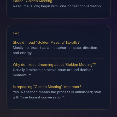
Faded "Golden Meeting"
Resource is low; begin with "one honest conversation".
FAQ
Should I read "Golden Meeting" literally?
Mostly no: treat it as a metaphor for state, direction,
and energy.
Why do I keep dreaming about "Golden Meeting"?
Usually it mirrors an active issue around decision
momentum.
Is repeating "Golden Meeting" important?
Yes. Repetition means the process is unfinished; start
with "one honest conversation".