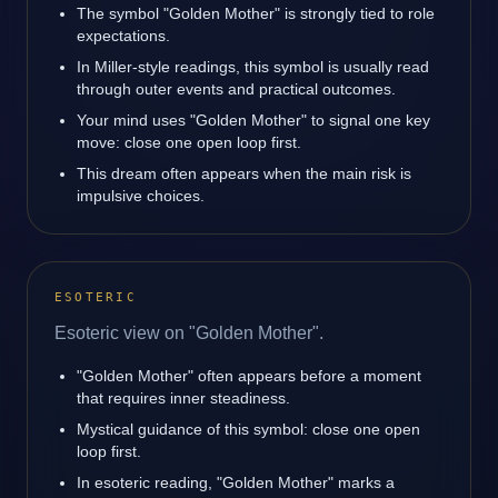
The symbol "Golden Mother" is strongly tied to role
expectations.
In Miller-style readings, this symbol is usually read
through outer events and practical outcomes.
Your mind uses "Golden Mother" to signal one key
move: close one open loop first.
This dream often appears when the main risk is
impulsive choices.
ESOTERIC
Esoteric view on "Golden Mother".
"Golden Mother" often appears before a moment
that requires inner steadiness.
Mystical guidance of this symbol: close one open
loop first.
In esoteric reading, "Golden Mother" marks a