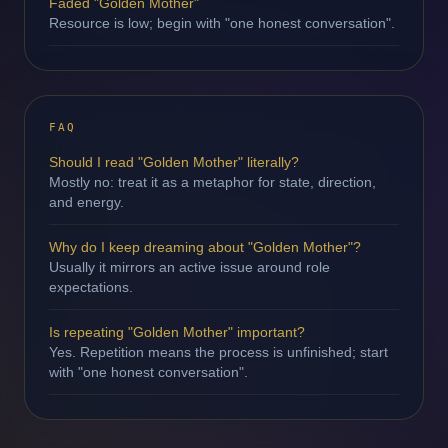
Faded "Golden Mother"
Resource is low; begin with "one honest conversation".
FAQ
Should I read "Golden Mother" literally?
Mostly no: treat it as a metaphor for state, direction,
and energy.
Why do I keep dreaming about "Golden Mother"?
Usually it mirrors an active issue around role
expectations.
Is repeating "Golden Mother" important?
Yes. Repetition means the process is unfinished; start
with "one honest conversation".