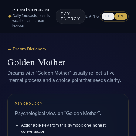
SuperForecaster
DAY
✦
Daily forecasts, cosmic
LANG
RU
EN
ENERGY
weather, and dream
lexicon
←
Dream Dictionary
Golden Mother
Dreams with "Golden Mother" usually reflect a live
internal process and a choice point that needs clarity.
PSYCHOLOGY
Psychological view on "Golden Mother".
Actionable key from this symbol: one honest
conversation.