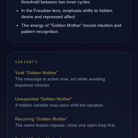
threshold between two inner cycles.
In the Freudian lens, emphasis shifts to hidden
desire and repressed affect.
The energy of "Golden Mother" boosts intuition and
pattern recognition.
VARIANTS
Vivid "Golden Mother"
The message is active now; act while avoiding
impulsive choices.
Unexpected "Golden Mother"
A hidden variable may soon shift the situation.
Recurring "Golden Mother"
The same lesson repeats: close one open loop first.