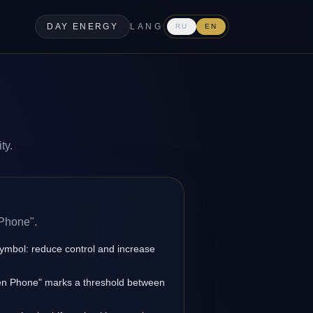
DAY ENERGY
LANG
RU
EN
ty.
 Phone".
symbol: reduce control and increase
den Phone" marks a threshold between