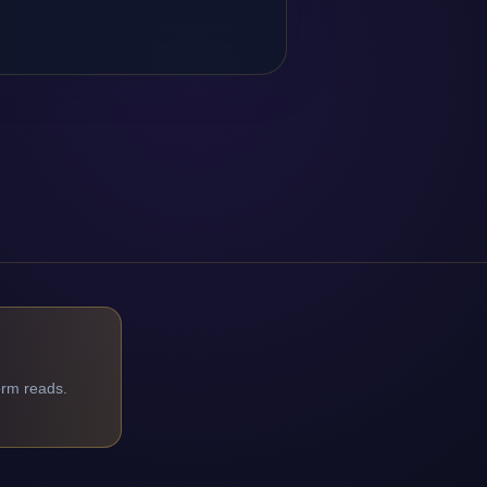
orm reads.