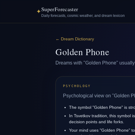
SuperForecaster
✦
Daily forecasts, cosmic weather, and dream lexicon
←
Dream Dictionary
Golden Phone
Dreams with "Golden Phone" usually re
PSYCHOLOGY
Psychological view on "Golden P
The symbol "Golden Phone" is strong
In Tsvetkov tradition, this symbol 
decision points and life forks.
Your mind uses "Golden Phone" to