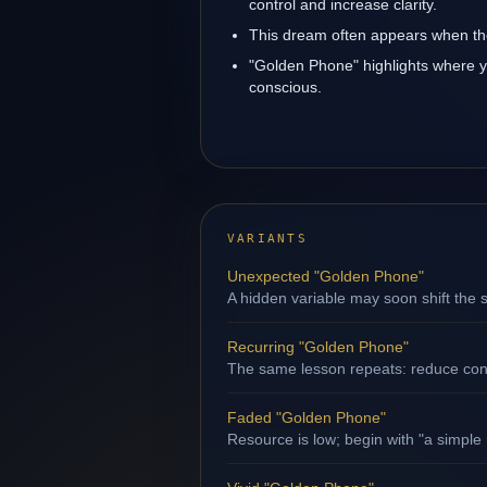
control and increase clarity.
This dream often appears when the
"Golden Phone" highlights where y
conscious.
VARIANTS
Unexpected "Golden Phone"
A hidden variable may soon shift the s
Recurring "Golden Phone"
The same lesson repeats: reduce contr
Faded "Golden Phone"
Resource is low; begin with "a simple 