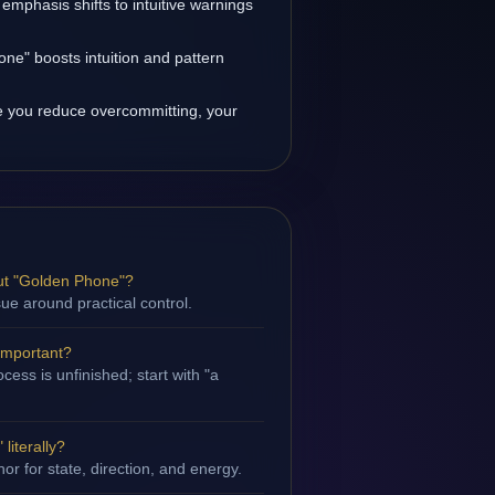
 emphasis shifts to intuitive warnings
ne" boosts intuition and pattern
 you reduce overcommitting, your
ut "Golden Phone"?
sue around practical control.
important?
ess is unfinished; start with "a
literally?
hor for state, direction, and energy.