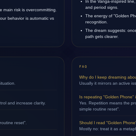
In the Vanga-inspired line,
and period signs.
 main risk is overcommitting.
The energy of "Golden Pho
our behavior is automatic vs
recognition.
The dream suggests: once
path gets clearer.
FAQ
Why do I keep dreaming abo
ituation.
Usually it mirrors an active is
Is repeating "Golden Phone" 
ol and increase clarity.
Yes. Repetition means the proc
simple routine reset".
routine reset".
Should I read "Golden Phone" 
Mostly no: treat it as a metap