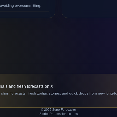
 avoiding overcommitting.
gnals and fresh forecasts on X
 short forecasts, fresh zodiac stories, and quick drops from new long-f
© 2026 SuperForecaster
Stories
Dreams
Horoscopes