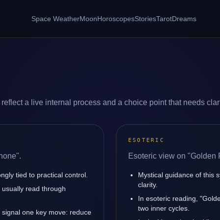
Space Weather
Moon
Horoscopes
Stories
Tarot
Dreams
flect a live internal process and a choice point that needs clari
ESOTERIC
hone".
Esoteric view on "Golden
ly tied to practical control.
Mystical guidance of this 
clarity.
is usually read through
In esoteric reading, "Gol
two inner cycles.
 signal one key move: reduce