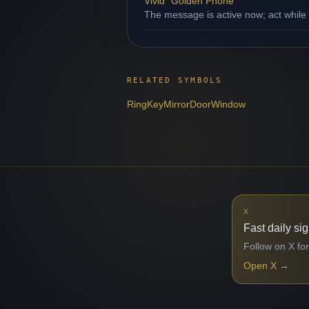
Vivid "Golden Phone"
The message is active now; act while
RELATED SYMBOLS
Ring
Key
Mirror
Door
Window
X
Fast daily si
Follow on X for
Open X
→