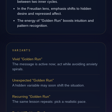
between two inner cycles.
In the Freudian lens, emphasis shifts to hidden
desire and repressed affect.
The energy of "Golden Run" boosts intuition and
pattern recognition.
VARIANTS
Vivid "Golden Run"
The message is active now; act while avoiding anxiety
spirals.
Unexpected "Golden Run"
A hidden variable may soon shift the situation.
Recurring "Golden Run"
The same lesson repeats: pick a realistic pace.