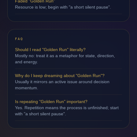
Faded "Golden Run"
Resource is low; begin with "a short silent pause".
FAQ
Should I read "Golden Run" literally?
Mostly no: treat it as a metaphor for state, direction,
and energy.
Why do I keep dreaming about "Golden Run"?
Usually it mirrors an active issue around decision
momentum.
Is repeating "Golden Run" important?
Yes. Repetition means the process is unfinished; start
with "a short silent pause".