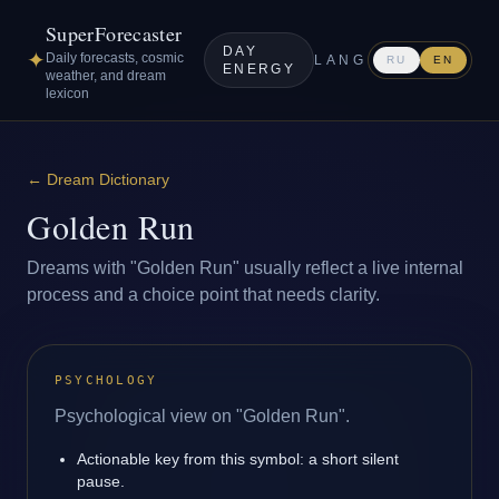
SuperForecaster
DAY
✦
Daily forecasts, cosmic
LANG
RU
EN
ENERGY
weather, and dream
lexicon
←
Dream Dictionary
Golden Run
Dreams with "Golden Run" usually reflect a live internal
process and a choice point that needs clarity.
PSYCHOLOGY
Psychological view on "Golden Run".
Actionable key from this symbol: a short silent
pause.