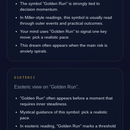
The symbol "Golden Run" is strongly tied to
decision momentum.
In Miller-style readings, this symbol is usually read
through outer events and practical outcomes.
Your mind uses "Golden Run" to signal one key
move: pick a realistic pace.
This dream often appears when the main risk is
anxiety spirals.
ESOTERIC
Esoteric view on "Golden Run".
"Golden Run" often appears before a moment that
requires inner steadiness.
Mystical guidance of this symbol: pick a realistic
pace.
In esoteric reading, "Golden Run" marks a threshold