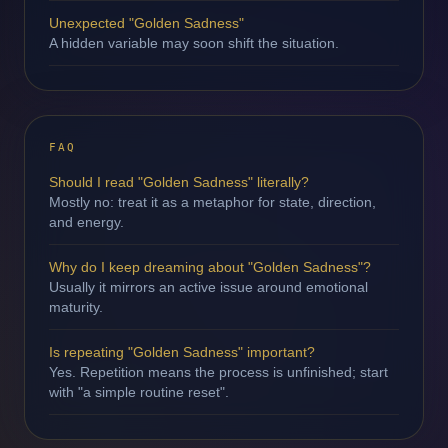
Unexpected "Golden Sadness"
A hidden variable may soon shift the situation.
FAQ
Should I read "Golden Sadness" literally?
Mostly no: treat it as a metaphor for state, direction,
and energy.
Why do I keep dreaming about "Golden Sadness"?
Usually it mirrors an active issue around emotional
maturity.
Is repeating "Golden Sadness" important?
Yes. Repetition means the process is unfinished; start
with "a simple routine reset".