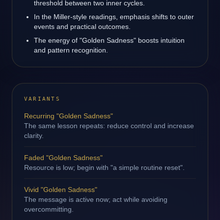
threshold between two inner cycles.
In the Miller-style readings, emphasis shifts to outer
events and practical outcomes.
The energy of "Golden Sadness" boosts intuition
and pattern recognition.
VARIANTS
Recurring "Golden Sadness"
The same lesson repeats: reduce control and increase
clarity.
Faded "Golden Sadness"
Resource is low; begin with "a simple routine reset".
Vivid "Golden Sadness"
The message is active now; act while avoiding
overcommitting.