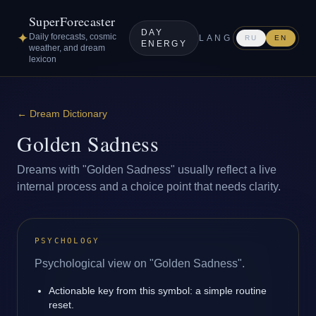
SuperForecaster
DAY
✦
Daily forecasts, cosmic
LANG
RU
EN
ENERGY
weather, and dream
lexicon
←
Dream Dictionary
Golden Sadness
Dreams with "Golden Sadness" usually reflect a live
internal process and a choice point that needs clarity.
PSYCHOLOGY
Psychological view on "Golden Sadness".
Actionable key from this symbol: a simple routine
reset.