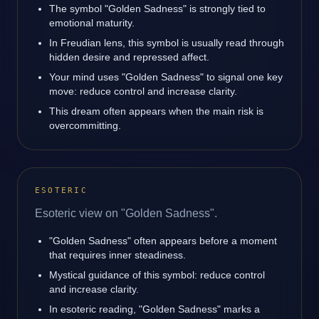
The symbol "Golden Sadness" is strongly tied to
emotional maturity.
In Freudian lens, this symbol is usually read through
hidden desire and repressed affect.
Your mind uses "Golden Sadness" to signal one key
move: reduce control and increase clarity.
This dream often appears when the main risk is
overcommitting.
ESOTERIC
Esoteric view on "Golden Sadness".
"Golden Sadness" often appears before a moment
that requires inner steadiness.
Mystical guidance of this symbol: reduce control
and increase clarity.
In esoteric reading, "Golden Sadness" marks a