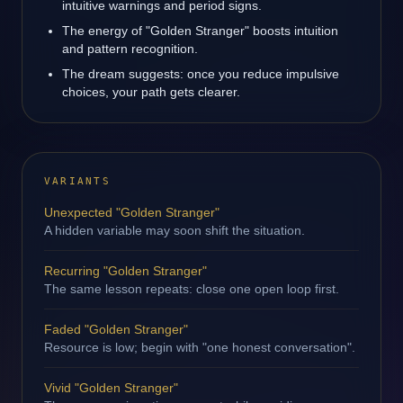
intuitive warnings and period signs.
The energy of "Golden Stranger" boosts intuition
and pattern recognition.
The dream suggests: once you reduce impulsive
choices, your path gets clearer.
VARIANTS
Unexpected "Golden Stranger"
A hidden variable may soon shift the situation.
Recurring "Golden Stranger"
The same lesson repeats: close one open loop first.
Faded "Golden Stranger"
Resource is low; begin with "one honest conversation".
Vivid "Golden Stranger"