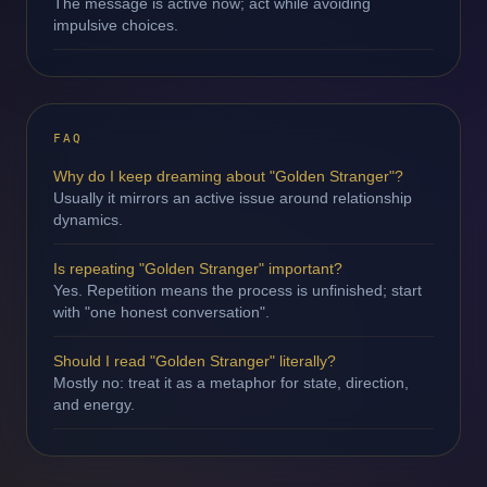
The message is active now; act while avoiding
impulsive choices.
FAQ
Why do I keep dreaming about "Golden Stranger"?
Usually it mirrors an active issue around relationship
dynamics.
Is repeating "Golden Stranger" important?
Yes. Repetition means the process is unfinished; start
with "one honest conversation".
Should I read "Golden Stranger" literally?
Mostly no: treat it as a metaphor for state, direction,
and energy.