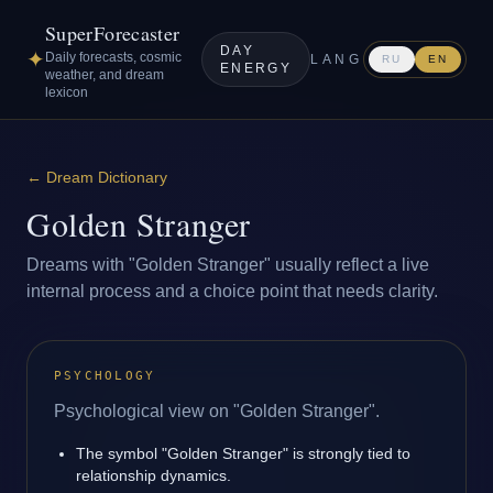
SuperForecaster
DAY
✦
Daily forecasts, cosmic
LANG
RU
EN
ENERGY
weather, and dream
lexicon
←
Dream Dictionary
Golden Stranger
Dreams with "Golden Stranger" usually reflect a live
internal process and a choice point that needs clarity.
PSYCHOLOGY
Psychological view on "Golden Stranger".
The symbol "Golden Stranger" is strongly tied to
relationship dynamics.