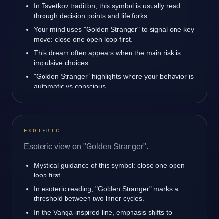
In Tsvetkov tradition, this symbol is usually read
through decision points and life forks.
Your mind uses "Golden Stranger" to signal one key
move: close one open loop first.
This dream often appears when the main risk is
impulsive choices.
"Golden Stranger" highlights where your behavior is
automatic vs conscious.
ESOTERIC
Esoteric view on "Golden Stranger".
Mystical guidance of this symbol: close one open
loop first.
In esoteric reading, "Golden Stranger" marks a
threshold between two inner cycles.
In the Vanga-inspired line, emphasis shifts to