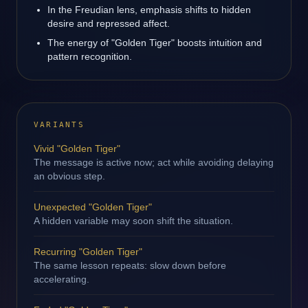
In the Freudian lens, emphasis shifts to hidden
desire and repressed affect.
The energy of "Golden Tiger" boosts intuition and
pattern recognition.
VARIANTS
Vivid "Golden Tiger"
The message is active now; act while avoiding delaying
an obvious step.
Unexpected "Golden Tiger"
A hidden variable may soon shift the situation.
Recurring "Golden Tiger"
The same lesson repeats: slow down before
accelerating.