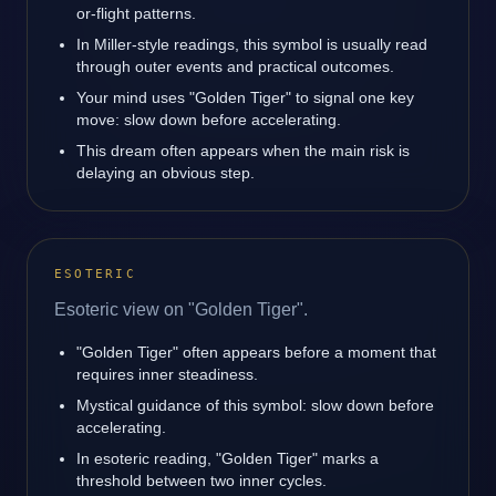
or-flight patterns.
In Miller-style readings, this symbol is usually read
through outer events and practical outcomes.
Your mind uses "Golden Tiger" to signal one key
move: slow down before accelerating.
This dream often appears when the main risk is
delaying an obvious step.
ESOTERIC
Esoteric view on "Golden Tiger".
"Golden Tiger" often appears before a moment that
requires inner steadiness.
Mystical guidance of this symbol: slow down before
accelerating.
In esoteric reading, "Golden Tiger" marks a
threshold between two inner cycles.