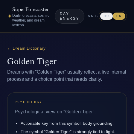
SuperForecaster
DAY
✦
Daily forecasts, cosmic
LANG
RU
EN
ENERGY
weather, and dream
lexicon
←
Dream Dictionary
Golden Tiger
Dreams with "Golden Tiger" usually reflect a live internal
process and a choice point that needs clarity.
PSYCHOLOGY
Psychological view on "Golden Tiger".
Actionable key from this symbol: body grounding.
The symbol "Golden Tiger" is strongly tied to fight-