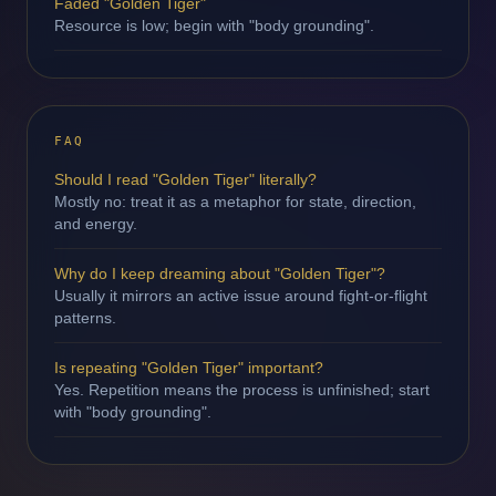
Faded "Golden Tiger"
Resource is low; begin with "body grounding".
FAQ
Should I read "Golden Tiger" literally?
Mostly no: treat it as a metaphor for state, direction,
and energy.
Why do I keep dreaming about "Golden Tiger"?
Usually it mirrors an active issue around fight-or-flight
patterns.
Is repeating "Golden Tiger" important?
Yes. Repetition means the process is unfinished; start
with "body grounding".