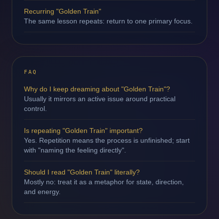
Recurring "Golden Train"
The same lesson repeats: return to one primary focus.
FAQ
Why do I keep dreaming about "Golden Train"?
Usually it mirrors an active issue around practical
control.
Is repeating "Golden Train" important?
Yes. Repetition means the process is unfinished; start
with "naming the feeling directly".
Should I read "Golden Train" literally?
Mostly no: treat it as a metaphor for state, direction,
and energy.