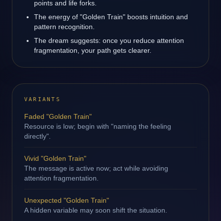
points and life forks.
The energy of "Golden Train" boosts intuition and
pattern recognition.
The dream suggests: once you reduce attention
fragmentation, your path gets clearer.
VARIANTS
Faded "Golden Train"
Resource is low; begin with "naming the feeling
directly".
Vivid "Golden Train"
The message is active now; act while avoiding
attention fragmentation.
Unexpected "Golden Train"
A hidden variable may soon shift the situation.