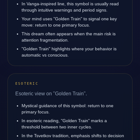
In Vanga-inspired line, this symbol is usually read
through intuitive warnings and period signs.
Your mind uses "Golden Train" to signal one key
move: return to one primary focus.
This dream often appears when the main risk is
attention fragmentation.
"Golden Train" highlights where your behavior is
automatic vs conscious.
ESOTERIC
Esoteric view on "Golden Train".
Mystical guidance of this symbol: return to one
primary focus.
In esoteric reading, "Golden Train" marks a
threshold between two inner cycles.
In the Tsvetkov tradition, emphasis shifts to decision