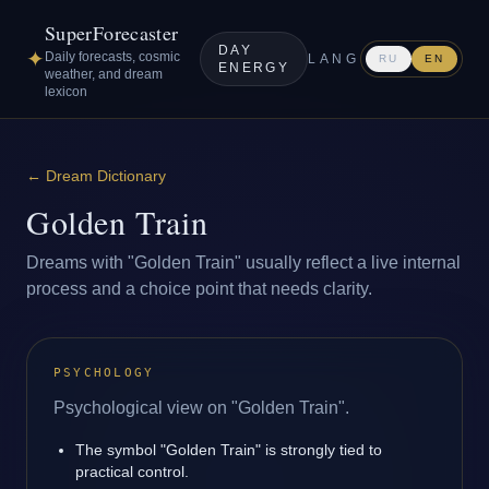
SuperForecaster
DAY
✦
Daily forecasts, cosmic
LANG
RU
EN
ENERGY
weather, and dream
lexicon
←
Dream Dictionary
Golden Train
Dreams with "Golden Train" usually reflect a live internal
process and a choice point that needs clarity.
PSYCHOLOGY
Psychological view on "Golden Train".
The symbol "Golden Train" is strongly tied to
practical control.