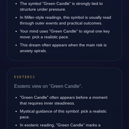
The symbol "Green Candle" is strongly tied to
structure under pressure.
In Miller-style readings, this symbol is usually read
through outer events and practical outcomes.
Your mind uses "Green Candle" to signal one key
move: pick a realistic pace.
This dream often appears when the main risk is
anxiety spirals.
ESOTERIC
Esoteric view on "Green Candle".
"Green Candle" often appears before a moment
that requires inner steadiness.
Mystical guidance of this symbol: pick a realistic
pace.
In esoteric reading, "Green Candle" marks a