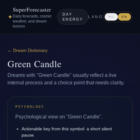
SuperForecaster
DAY
✦
Daily forecasts, cosmic
LANG
RU
EN
ENERGY
weather, and dream
lexicon
←
Dream Dictionary
Green Candle
Dreams with "Green Candle" usually reflect a live
internal process and a choice point that needs clarity.
PSYCHOLOGY
Psychological view on "Green Candle".
Actionable key from this symbol: a short silent
pause.