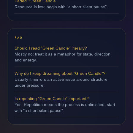
Faded "Green Candle"
Resource is low; begin with "a short silent pause".
FAQ
Should I read "Green Candle" literally?
Mostly no: treat it as a metaphor for state, direction,
and energy.
Why do I keep dreaming about "Green Candle"?
Usually it mirrors an active issue around structure
under pressure.
Is repeating "Green Candle" important?
Yes. Repetition means the process is unfinished; start
with "a short silent pause".