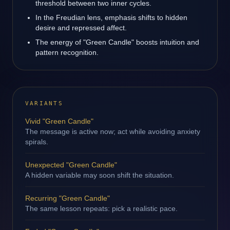
threshold between two inner cycles.
In the Freudian lens, emphasis shifts to hidden
desire and repressed affect.
The energy of "Green Candle" boosts intuition and
pattern recognition.
VARIANTS
Vivid "Green Candle"
The message is active now; act while avoiding anxiety
spirals.
Unexpected "Green Candle"
A hidden variable may soon shift the situation.
Recurring "Green Candle"
The same lesson repeats: pick a realistic pace.