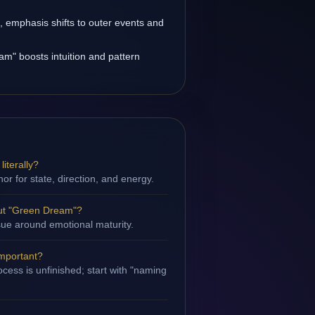
s, emphasis shifts to outer events and
m" boosts intuition and pattern
iterally?
hor for state, direction, and energy.
ut "Green Dream"?
ssue around emotional maturity.
important?
cess is unfinished; start with "naming