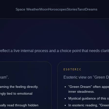
Space Weather
Moon
Horoscopes
Stories
Tarot
Dreams
lect a live internal process and a choice point that needs clarit
ESOTERIC
eam".
Esoteric view on "Green 
ming the feeling directly.
"Green Dream" often appe
inner steadiness.
gly tied to emotional
Mystical guidance of this 
sually read through hidden
In esoteric reading, "Gre