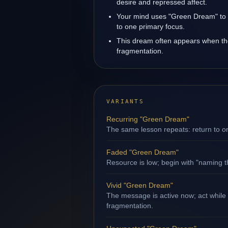
desire and repressed affect.
Your mind uses "Green Dream" to 
to one primary focus.
This dream often appears when the 
fragmentation.
VARIANTS
Recurring "Green Dream"
The same lesson repeats: return to o
Faded "Green Dream"
Resource is low; begin with "naming th
Vivid "Green Dream"
The message is active now; act while 
fragmentation.