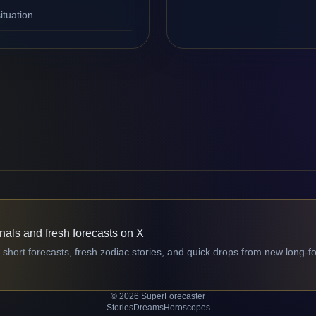
ituation.
gnals and fresh forecasts on X
 short forecasts, fresh zodiac stories, and quick drops from new long-f
© 2026 SuperForecaster
Stories
Dreams
Horoscopes