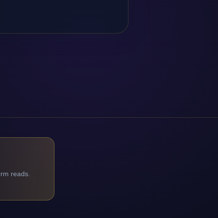
orm reads.