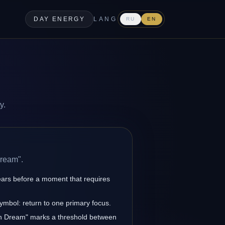
DAY ENERGY
LANG
RU
EN
y.
Dream".
ars before a moment that requires
symbol: return to one primary focus.
en Dream" marks a threshold between