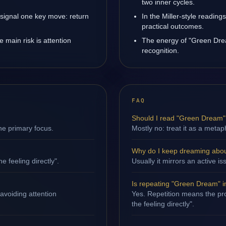
two inner cycles.
signal one key move: return
In the Miller-style reading
practical outcomes.
main risk is attention
The energy of "Green Drea
recognition.
FAQ
Should I read "Green Dream" l
ne primary focus.
Mostly no: treat it as a metap
Why do I keep dreaming abo
e feeling directly".
Usually it mirrors an active i
Is repeating "Green Dream" 
avoiding attention
Yes. Repetition means the pro
the feeling directly".