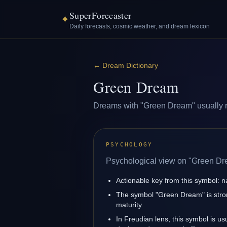
SuperForecaster
✦
Daily forecasts, cosmic weather, and dream lexicon
←
Dream Dictionary
Green Dream
Dreams with "Green Dream" usually ref
PSYCHOLOGY
Psychological view on "Green Dr
Actionable key from this symbol: na
The symbol "Green Dream" is stron
maturity.
In Freudian lens, this symbol is u