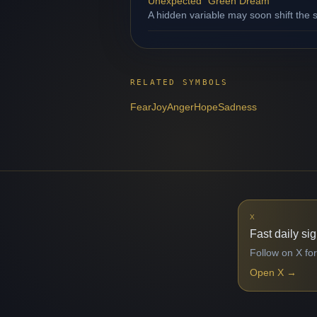
Unexpected "Green Dream"
A hidden variable may soon shift the s
RELATED SYMBOLS
Fear
Joy
Anger
Hope
Sadness
X
Fast daily si
Follow on X for
Open X
→