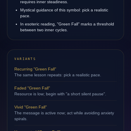
requires inner steadiness.
Mystical guidance of this symbol: pick a realistic
pace.
In esoteric reading, "Green Fall" marks a threshold
between two inner cycles.
VARIANTS
Recurring "Green Fall"
The same lesson repeats: pick a realistic pace.
Faded "Green Fall"
Resource is low; begin with "a short silent pause".
Vivid "Green Fall"
The message is active now; act while avoiding anxiety
spirals.