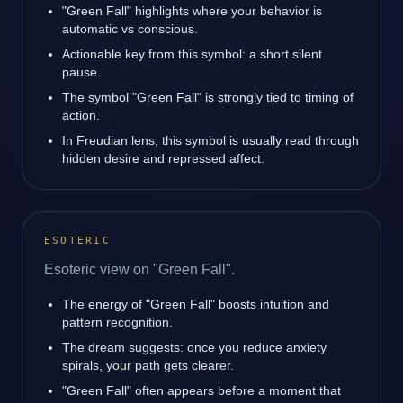
"Green Fall" highlights where your behavior is
automatic vs conscious.
Actionable key from this symbol: a short silent
pause.
The symbol "Green Fall" is strongly tied to timing of
action.
In Freudian lens, this symbol is usually read through
hidden desire and repressed affect.
ESOTERIC
Esoteric view on "Green Fall".
The energy of "Green Fall" boosts intuition and
pattern recognition.
The dream suggests: once you reduce anxiety
spirals, your path gets clearer.
"Green Fall" often appears before a moment that