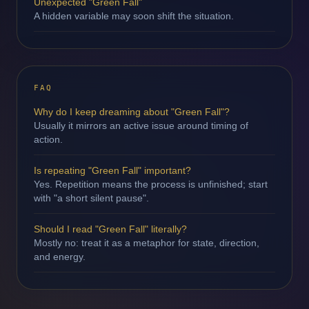
Unexpected "Green Fall"
A hidden variable may soon shift the situation.
FAQ
Why do I keep dreaming about "Green Fall"?
Usually it mirrors an active issue around timing of
action.
Is repeating "Green Fall" important?
Yes. Repetition means the process is unfinished; start
with "a short silent pause".
Should I read "Green Fall" literally?
Mostly no: treat it as a metaphor for state, direction,
and energy.