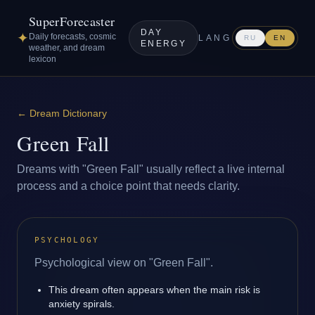
SuperForecaster
DAY
✦
Daily forecasts, cosmic
LANG
RU
EN
ENERGY
weather, and dream
lexicon
←
Dream Dictionary
Green Fall
Dreams with "Green Fall" usually reflect a live internal
process and a choice point that needs clarity.
PSYCHOLOGY
Psychological view on "Green Fall".
This dream often appears when the main risk is
anxiety spirals.