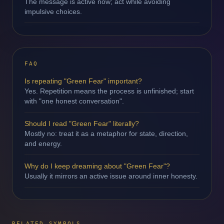
The message is active now; act while avoiding
impulsive choices.
FAQ
Is repeating "Green Fear" important?
Yes. Repetition means the process is unfinished; start
with "one honest conversation".
Should I read "Green Fear" literally?
Mostly no: treat it as a metaphor for state, direction,
and energy.
Why do I keep dreaming about "Green Fear"?
Usually it mirrors an active issue around inner honesty.
RELATED SYMBOLS