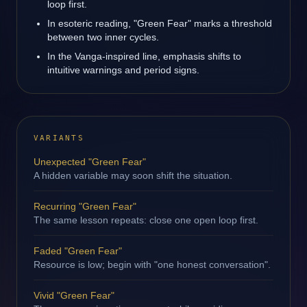
loop first.
In esoteric reading, "Green Fear" marks a threshold
between two inner cycles.
In the Vanga-inspired line, emphasis shifts to
intuitive warnings and period signs.
VARIANTS
Unexpected "Green Fear"
A hidden variable may soon shift the situation.
Recurring "Green Fear"
The same lesson repeats: close one open loop first.
Faded "Green Fear"
Resource is low; begin with "one honest conversation".
Vivid "Green Fear"