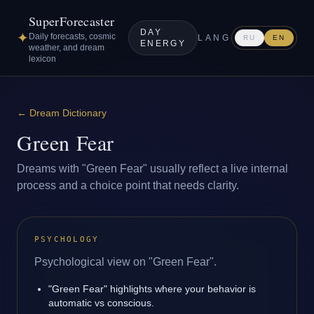
SuperForecaster
DAY
✦
Daily forecasts, cosmic
LANG
RU
EN
ENERGY
weather, and dream
lexicon
←
Dream Dictionary
Green Fear
Dreams with "Green Fear" usually reflect a live internal
process and a choice point that needs clarity.
PSYCHOLOGY
Psychological view on "Green Fear".
"Green Fear" highlights where your behavior is
automatic vs conscious.