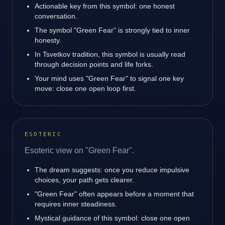
Actionable key from this symbol: one honest
conversation.
The symbol "Green Fear" is strongly tied to inner
honesty.
In Tsvetkov tradition, this symbol is usually read
through decision points and life forks.
Your mind uses "Green Fear" to signal one key
move: close one open loop first.
ESOTERIC
Esoteric view on "Green Fear".
The dream suggests: once you reduce impulsive
choices, your path gets clearer.
"Green Fear" often appears before a moment that
requires inner steadiness.
Mystical guidance of this symbol: close one open