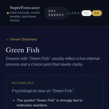
SuperForecaster
DAY
✦
Daily forecasts, cosmic
LANG
RU
EN
ENERGY
weather, and dream
lexicon
←
Dream Dictionary
Green Fish
Dreams with "Green Fish" usually reflect a live internal
process and a choice point that needs clarity.
PSYCHOLOGY
Psychological view on "Green Fish".
The symbol "Green Fish" is strongly tied to
instinctive reactions.