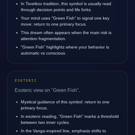
In Tsvetkov tradition, this symbol is usually read
through decision points and life forks.
Your mind uses "Green Fish" to signal one key
move: return to one primary focus.
This dream often appears when the main risk is
attention fragmentation.
"Green Fish" highlights where your behavior is
automatic vs conscious.
ESOTERIC
Esoteric view on "Green Fish".
Mystical guidance of this symbol: return to one
primary focus.
In esoteric reading, "Green Fish" marks a threshold
between two inner cycles.
In the Vanga-inspired line, emphasis shifts to