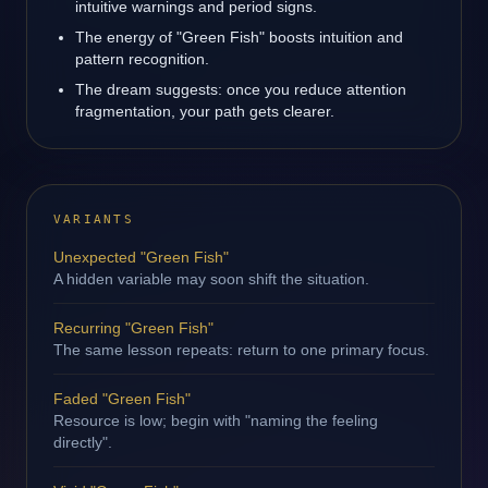
intuitive warnings and period signs.
The energy of "Green Fish" boosts intuition and
pattern recognition.
The dream suggests: once you reduce attention
fragmentation, your path gets clearer.
VARIANTS
Unexpected "Green Fish"
A hidden variable may soon shift the situation.
Recurring "Green Fish"
The same lesson repeats: return to one primary focus.
Faded "Green Fish"
Resource is low; begin with "naming the feeling
directly".