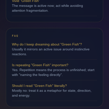
Vivid "Green Fish"
The message is active now; act while avoiding
attention fragmentation.
FAQ
Why do I keep dreaming about "Green Fish"?
Usually it mirrors an active issue around instinctive
reactions.
Is repeating "Green Fish" important?
Yes. Repetition means the process is unfinished; start
with "naming the feeling directly".
Should I read "Green Fish" literally?
Mostly no: treat it as a metaphor for state, direction,
and energy.