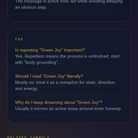
The message is active now; act while avoiding delaying
an obvious step.
FAQ
Is repeating "Green Joy" important?
Yes. Repetition means the process is unfinished; start
with "body grounding".
Should I read "Green Joy" literally?
Mostly no: treat it as a metaphor for state, direction,
and energy.
Why do I keep dreaming about "Green Joy"?
Usually it mirrors an active issue around inner honesty.
RELATED SYMBOLS