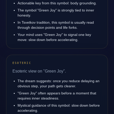
Actionable key from this symbol: body grounding.
The symbol "Green Joy" is strongly tied to inner
honesty.
In Tsvetkov tradition, this symbol is usually read
through decision points and life forks.
Your mind uses "Green Joy" to signal one key
move: slow down before accelerating.
ESOTERIC
Esoteric view on "Green Joy".
The dream suggests: once you reduce delaying an
obvious step, your path gets clearer.
"Green Joy" often appears before a moment that
requires inner steadiness.
Mystical guidance of this symbol: slow down before
accelerating.