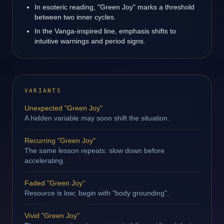
In esoteric reading, "Green Joy" marks a threshold
between two inner cycles.
In the Vanga-inspired line, emphasis shifts to
intuitive warnings and period signs.
VARIANTS
Unexpected "Green Joy"
A hidden variable may soon shift the situation.
Recurring "Green Joy"
The same lesson repeats: slow down before
accelerating.
Faded "Green Joy"
Resource is low; begin with "body grounding".
Vivid "Green Joy"