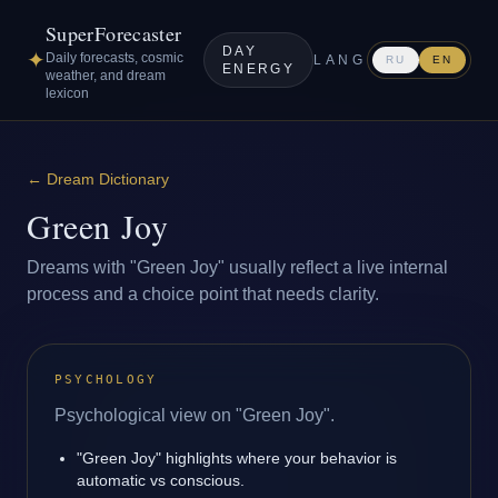
SuperForecaster
DAY
✦
Daily forecasts, cosmic
LANG
RU
EN
ENERGY
weather, and dream
lexicon
←
Dream Dictionary
Green Joy
Dreams with "Green Joy" usually reflect a live internal
process and a choice point that needs clarity.
PSYCHOLOGY
Psychological view on "Green Joy".
"Green Joy" highlights where your behavior is
automatic vs conscious.