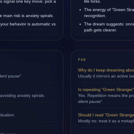
o signal one key move: pick a
life forks.
The energy of "Green Stran
main risk is anxiety spirals.
recognition.
your behavior is automatic vs
The dream suggests: once 
path gets clearer.
FAQ
Why do I keep dreaming abou
ilent pause".
Usually it mirrors an active i
Is repeating "Green Stranger
avoiding anxiety spirals.
Yes. Repetition means the proc
silent pause".
ituation.
Should I read "Green Stranger"
Mostly no: treat it as a metap