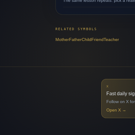
The same lesson repeats: pick a reali
RELATED SYMBOLS
Mother
Father
Child
Friend
Teacher
X
Fast daily si
Follow on X for
Open X
→