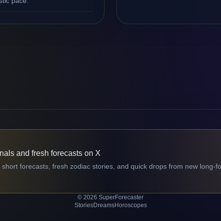
stic pace.
gnals and fresh forecasts on X
 short forecasts, fresh zodiac stories, and quick drops from new long-f
© 2026 SuperForecaster
Stories
Dreams
Horoscopes