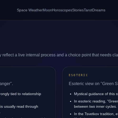
Space Weather
Moon
Horoscopes
Stories
Tarot
Dreams
eflect a live internal process and a choice point that needs clar
ESOTERIC
anger".
Esoteric view on "Green S
ngly tied to relationship
Mystical guidance of this s
In esoteric reading, "Gree
 is usually read through
between two inner cycles.
.
In the Tsvetkov tradition, 