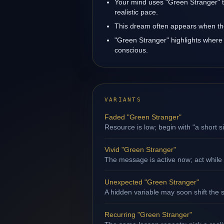
Your mind uses "Green Stranger" t
realistic pace.
This dream often appears when the 
"Green Stranger" highlights where 
conscious.
VARIANTS
Faded "Green Stranger"
Resource is low; begin with "a short s
Vivid "Green Stranger"
The message is active now; act while 
Unexpected "Green Stranger"
A hidden variable may soon shift the s
Recurring "Green Stranger"