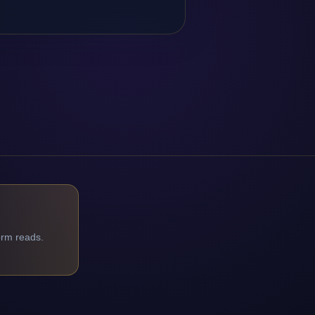
orm reads.