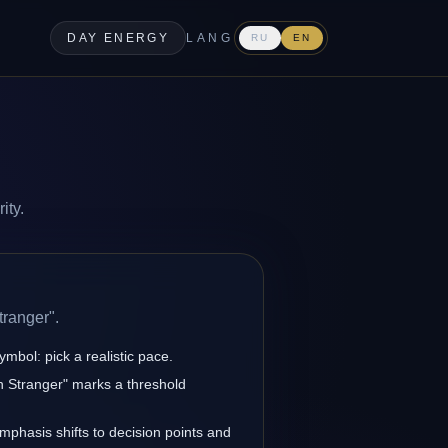
DAY ENERGY
LANG
RU
EN
ity.
tranger".
ymbol: pick a realistic pace.
n Stranger" marks a threshold
emphasis shifts to decision points and