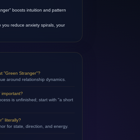
ger" boosts intuition and pattern
you reduce anxiety spirals, your
t "Green Stranger"?
ssue around relationship dynamics.
" important?
ess is unfinished; start with "a short
 literally?
hor for state, direction, and energy.