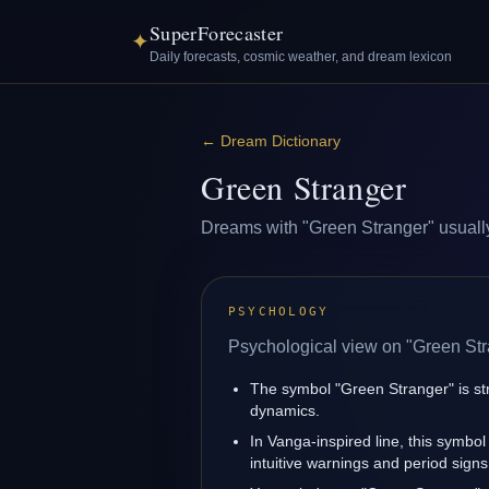
SuperForecaster
✦
Daily forecasts, cosmic weather, and dream lexicon
←
Dream Dictionary
Green Stranger
Dreams with "Green Stranger" usually r
PSYCHOLOGY
Psychological view on "Green Str
The symbol "Green Stranger" is stro
dynamics.
In Vanga-inspired line, this symbol
intuitive warnings and period signs