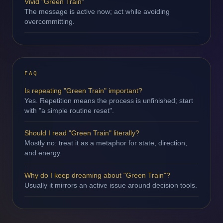
Vivid "Green Train"
The message is active now; act while avoiding
overcommitting.
FAQ
Is repeating "Green Train" important?
Yes. Repetition means the process is unfinished; start
with "a simple routine reset".
Should I read "Green Train" literally?
Mostly no: treat it as a metaphor for state, direction,
and energy.
Why do I keep dreaming about "Green Train"?
Usually it mirrors an active issue around decision tools.