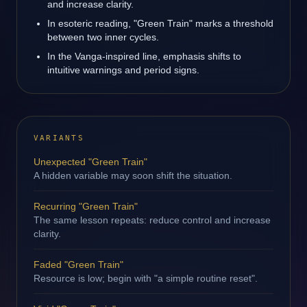
and increase clarity.
In esoteric reading, "Green Train" marks a threshold
between two inner cycles.
In the Vanga-inspired line, emphasis shifts to
intuitive warnings and period signs.
VARIANTS
Unexpected "Green Train"
A hidden variable may soon shift the situation.
Recurring "Green Train"
The same lesson repeats: reduce control and increase
clarity.
Faded "Green Train"
Resource is low; begin with "a simple routine reset".