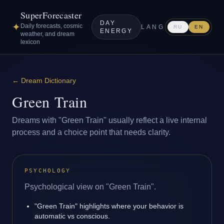
SuperForecaster
DAY
✦
Daily forecasts, cosmic
LANG
RU
EN
ENERGY
weather, and dream
lexicon
←
Dream Dictionary
Green Train
Dreams with "Green Train" usually reflect a live internal
process and a choice point that needs clarity.
PSYCHOLOGY
Psychological view on "Green Train".
"Green Train" highlights where your behavior is
automatic vs conscious.