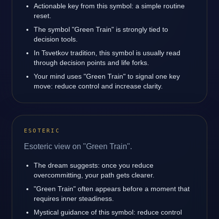
Actionable key from this symbol: a simple routine
reset.
The symbol "Green Train" is strongly tied to
decision tools.
In Tsvetkov tradition, this symbol is usually read
through decision points and life forks.
Your mind uses "Green Train" to signal one key
move: reduce control and increase clarity.
ESOTERIC
Esoteric view on "Green Train".
The dream suggests: once you reduce
overcommitting, your path gets clearer.
"Green Train" often appears before a moment that
requires inner steadiness.
Mystical guidance of this symbol: reduce control