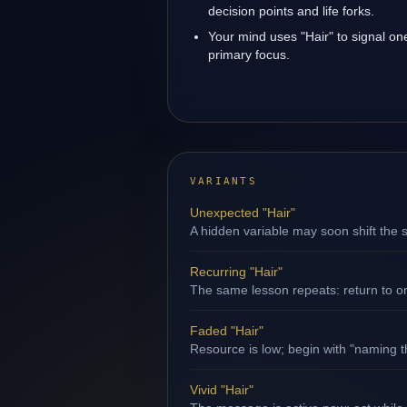
decision points and life forks.
Your mind uses "Hair" to signal on
primary focus.
VARIANTS
Unexpected "Hair"
A hidden variable may soon shift the s
Recurring "Hair"
The same lesson repeats: return to o
Faded "Hair"
Resource is low; begin with "naming th
Vivid "Hair"