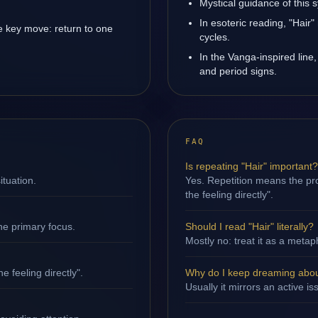
Mystical guidance of this 
In esoteric reading, "Hair
e key move: return to one
cycles.
In the Vanga-inspired line,
and period signs.
FAQ
Is repeating "Hair" important?
ituation.
Yes. Repetition means the pro
the feeling directly".
ne primary focus.
Should I read "Hair" literally?
Mostly no: treat it as a metap
e feeling directly".
Why do I keep dreaming abou
Usually it mirrors an active i