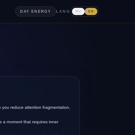
DAY ENERGY
LANG
RU
EN
you reduce attention fragmentation,
re a moment that requires inner