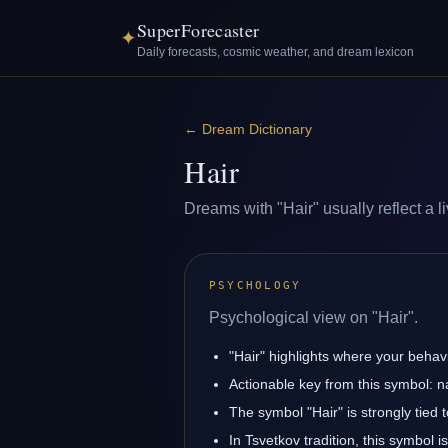
SuperForecaster
✦
Daily forecasts, cosmic weather, and dream lexicon
←
Dream Dictionary
Hair
Dreams with "Hair" usually reflect a l
PSYCHOLOGY
Psychological view on "Hair".
"Hair" highlights where your behav
Actionable key from this symbol: na
The symbol "Hair" is strongly tied t
In Tsvetkov tradition, this symbol 