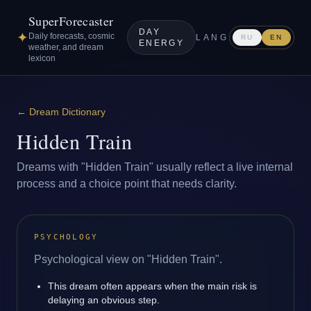
SuperForecaster
DAY
✦
Daily forecasts, cosmic
LANG
RU
EN
ENERGY
weather, and dream
lexicon
←
Dream Dictionary
Hidden Train
Dreams with "Hidden Train" usually reflect a live internal
process and a choice point that needs clarity.
PSYCHOLOGY
Psychological view on "Hidden Train".
This dream often appears when the main risk is
delaying an obvious step.