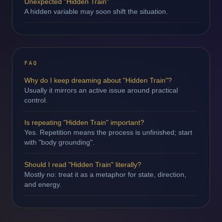
Unexpected "Hidden Train"
A hidden variable may soon shift the situation.
FAQ
Why do I keep dreaming about "Hidden Train"?
Usually it mirrors an active issue around practical
control.
Is repeating "Hidden Train" important?
Yes. Repetition means the process is unfinished; start
with "body grounding".
Should I read "Hidden Train" literally?
Mostly no: treat it as a metaphor for state, direction,
and energy.