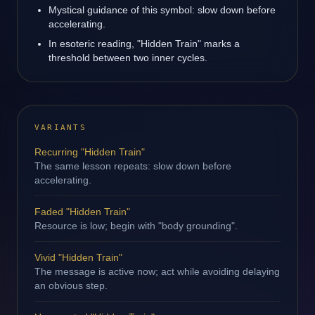
Mystical guidance of this symbol: slow down before
accelerating.
In esoteric reading, "Hidden Train" marks a
threshold between two inner cycles.
VARIANTS
Recurring "Hidden Train"
The same lesson repeats: slow down before
accelerating.
Faded "Hidden Train"
Resource is low; begin with "body grounding".
Vivid "Hidden Train"
The message is active now; act while avoiding delaying
an obvious step.