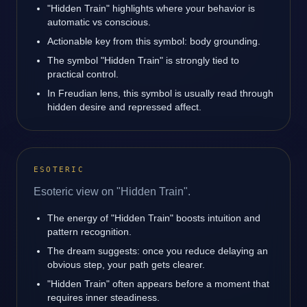
"Hidden Train" highlights where your behavior is
automatic vs conscious.
Actionable key from this symbol: body grounding.
The symbol "Hidden Train" is strongly tied to
practical control.
In Freudian lens, this symbol is usually read through
hidden desire and repressed affect.
ESOTERIC
Esoteric view on "Hidden Train".
The energy of "Hidden Train" boosts intuition and
pattern recognition.
The dream suggests: once you reduce delaying an
obvious step, your path gets clearer.
"Hidden Train" often appears before a moment that
requires inner steadiness.