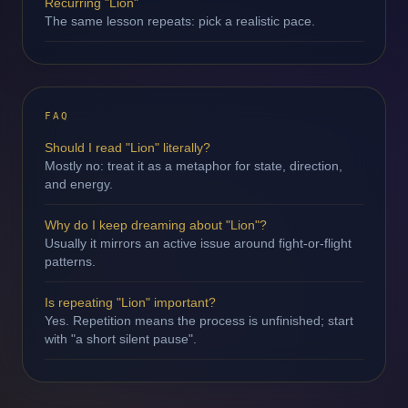
Recurring "Lion"
The same lesson repeats: pick a realistic pace.
FAQ
Should I read "Lion" literally?
Mostly no: treat it as a metaphor for state, direction,
and energy.
Why do I keep dreaming about "Lion"?
Usually it mirrors an active issue around fight-or-flight
patterns.
Is repeating "Lion" important?
Yes. Repetition means the process is unfinished; start
with "a short silent pause".