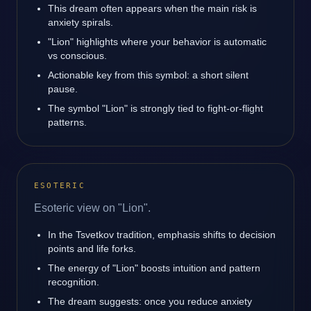
This dream often appears when the main risk is
anxiety spirals.
"Lion" highlights where your behavior is automatic
vs conscious.
Actionable key from this symbol: a short silent
pause.
The symbol "Lion" is strongly tied to fight-or-flight
patterns.
ESOTERIC
Esoteric view on "Lion".
In the Tsvetkov tradition, emphasis shifts to decision
points and life forks.
The energy of "Lion" boosts intuition and pattern
recognition.
The dream suggests: once you reduce anxiety