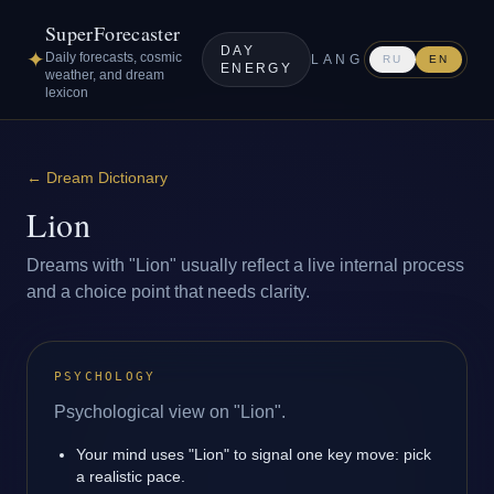
SuperForecaster
DAY
✦
Daily forecasts, cosmic
LANG
RU
EN
ENERGY
weather, and dream
lexicon
←
Dream Dictionary
Lion
Dreams with "Lion" usually reflect a live internal process
and a choice point that needs clarity.
PSYCHOLOGY
Psychological view on "Lion".
Your mind uses "Lion" to signal one key move: pick
a realistic pace.