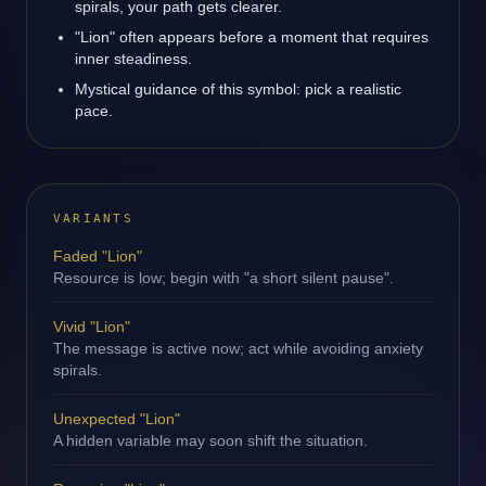
spirals, your path gets clearer.
"Lion" often appears before a moment that requires
inner steadiness.
Mystical guidance of this symbol: pick a realistic
pace.
VARIANTS
Faded "Lion"
Resource is low; begin with "a short silent pause".
Vivid "Lion"
The message is active now; act while avoiding anxiety
spirals.
Unexpected "Lion"
A hidden variable may soon shift the situation.