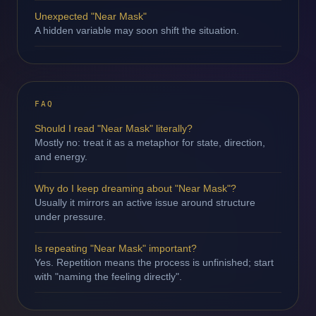
Unexpected "Near Mask"
A hidden variable may soon shift the situation.
FAQ
Should I read "Near Mask" literally?
Mostly no: treat it as a metaphor for state, direction,
and energy.
Why do I keep dreaming about "Near Mask"?
Usually it mirrors an active issue around structure
under pressure.
Is repeating "Near Mask" important?
Yes. Repetition means the process is unfinished; start
with "naming the feeling directly".