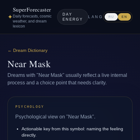
SuperForecaster
DAY
✦
Daily forecasts, cosmic
LANG
RU
EN
ENERGY
weather, and dream
lexicon
←
Dream Dictionary
Near Mask
Dreams with "Near Mask" usually reflect a live internal
process and a choice point that needs clarity.
PSYCHOLOGY
Psychological view on "Near Mask".
Actionable key from this symbol: naming the feeling
directly.