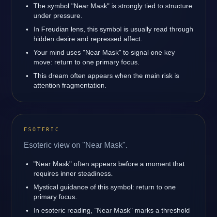
The symbol "Near Mask" is strongly tied to structure
under pressure.
In Freudian lens, this symbol is usually read through
hidden desire and repressed affect.
Your mind uses "Near Mask" to signal one key
move: return to one primary focus.
This dream often appears when the main risk is
attention fragmentation.
ESOTERIC
Esoteric view on "Near Mask".
"Near Mask" often appears before a moment that
requires inner steadiness.
Mystical guidance of this symbol: return to one
primary focus.
In esoteric reading, "Near Mask" marks a threshold