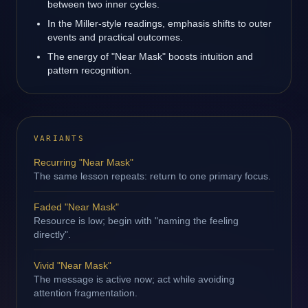
between two inner cycles.
In the Miller-style readings, emphasis shifts to outer
events and practical outcomes.
The energy of "Near Mask" boosts intuition and
pattern recognition.
VARIANTS
Recurring "Near Mask"
The same lesson repeats: return to one primary focus.
Faded "Near Mask"
Resource is low; begin with "naming the feeling
directly".
Vivid "Near Mask"
The message is active now; act while avoiding
attention fragmentation.