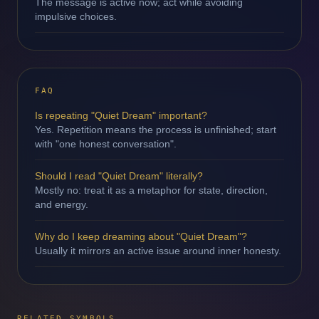
The message is active now; act while avoiding
impulsive choices.
FAQ
Is repeating "Quiet Dream" important?
Yes. Repetition means the process is unfinished; start
with "one honest conversation".
Should I read "Quiet Dream" literally?
Mostly no: treat it as a metaphor for state, direction,
and energy.
Why do I keep dreaming about "Quiet Dream"?
Usually it mirrors an active issue around inner honesty.
RELATED SYMBOLS