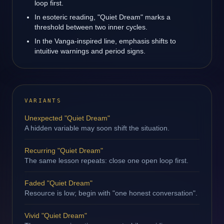
loop first.
In esoteric reading, "Quiet Dream" marks a
threshold between two inner cycles.
In the Vanga-inspired line, emphasis shifts to
intuitive warnings and period signs.
VARIANTS
Unexpected "Quiet Dream"
A hidden variable may soon shift the situation.
Recurring "Quiet Dream"
The same lesson repeats: close one open loop first.
Faded "Quiet Dream"
Resource is low; begin with "one honest conversation".
Vivid "Quiet Dream"