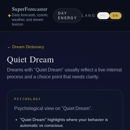
SuperForecaster
DAY
✦
Daily forecasts, cosmic
LANG
RU
EN
ENERGY
weather, and dream
lexicon
←
Dream Dictionary
Quiet Dream
Dreams with "Quiet Dream" usually reflect a live internal
process and a choice point that needs clarity.
PSYCHOLOGY
Psychological view on "Quiet Dream".
"Quiet Dream" highlights where your behavior is
automatic vs conscious.