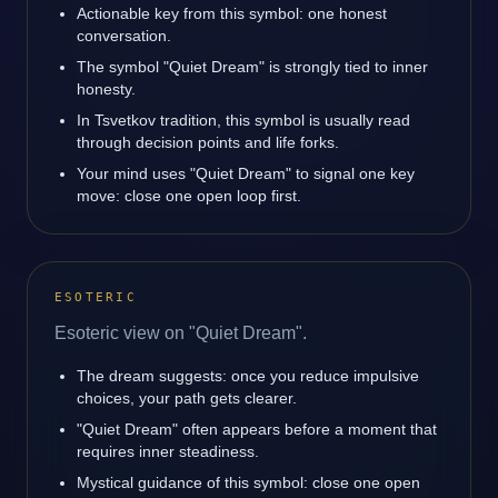
Actionable key from this symbol: one honest
conversation.
The symbol "Quiet Dream" is strongly tied to inner
honesty.
In Tsvetkov tradition, this symbol is usually read
through decision points and life forks.
Your mind uses "Quiet Dream" to signal one key
move: close one open loop first.
ESOTERIC
Esoteric view on "Quiet Dream".
The dream suggests: once you reduce impulsive
choices, your path gets clearer.
"Quiet Dream" often appears before a moment that
requires inner steadiness.
Mystical guidance of this symbol: close one open