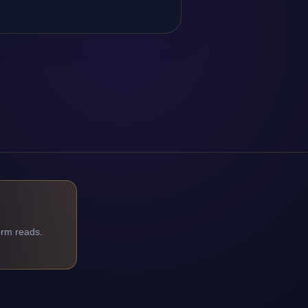
orm reads.