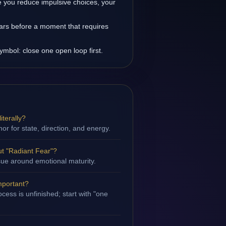
 you reduce impulsive choices, your
ars before a moment that requires
ymbol: close one open loop first.
iterally?
hor for state, direction, and energy.
t "Radiant Fear"?
ssue around emotional maturity.
mportant?
cess is unfinished; start with "one