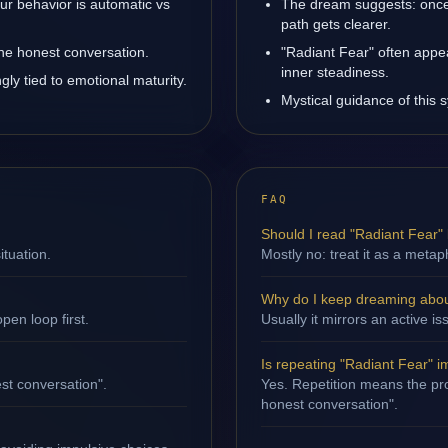
ur behavior is automatic vs
The dream suggests: once
path gets clearer.
one honest conversation.
"Radiant Fear" often appe
inner steadiness.
ly tied to emotional maturity.
Mystical guidance of this s
FAQ
Should I read "Radiant Fear" l
ituation.
Mostly no: treat it as a metap
Why do I keep dreaming abou
en loop first.
Usually it mirrors an active i
Is repeating "Radiant Fear" i
st conversation".
Yes. Repetition means the pro
honest conversation".