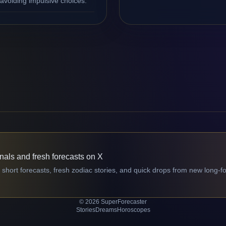
avoiding impulsive choices.
gnals and fresh forecasts on X
 short forecasts, fresh zodiac stories, and quick drops from new long-f
© 2026 SuperForecaster
Stories
Dreams
Horoscopes