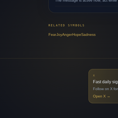
The message is active now; act while 
RELATED SYMBOLS
Fear
Joy
Anger
Hope
Sadness
X
Fast daily si
Follow on X for
Open X
→