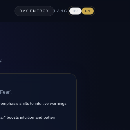
DAY ENERGY
LANG
RU
EN
y.
Fear".
 emphasis shifts to intuitive warnings
r" boosts intuition and pattern