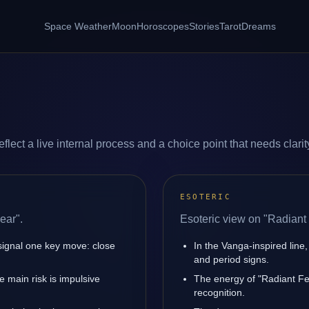
Space Weather
Moon
Horoscopes
Stories
Tarot
Dreams
lect a live internal process and a choice point that needs clarit
ESOTERIC
ear".
Esoteric view on "Radiant 
signal one key move: close
In the Vanga-inspired line,
and period signs.
 main risk is impulsive
The energy of "Radiant Fea
recognition.