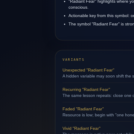
"Radiant Fear" highlights where yo
conscious.
Actionable key from this symbol: 
The symbol "Radiant Fear" is strong
VARIANTS
Unexpected "Radiant Fear"
A hidden variable may soon shift the s
Recurring "Radiant Fear"
The same lesson repeats: close one op
Faded "Radiant Fear"
Resource is low; begin with "one hone
Vivid "Radiant Fear"