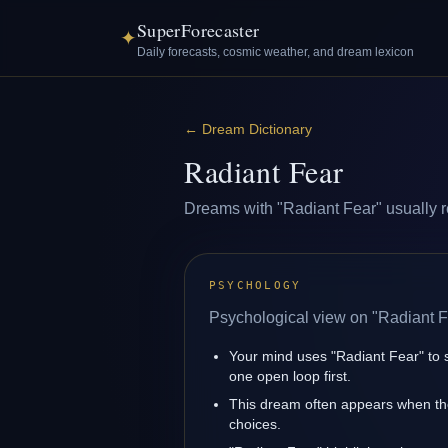
SuperForecaster
✦
Daily forecasts, cosmic weather, and dream lexicon
←
Dream Dictionary
Radiant Fear
Dreams with "Radiant Fear" usually ref
PSYCHOLOGY
Psychological view on "Radiant F
Your mind uses "Radiant Fear" to 
one open loop first.
This dream often appears when the
choices.