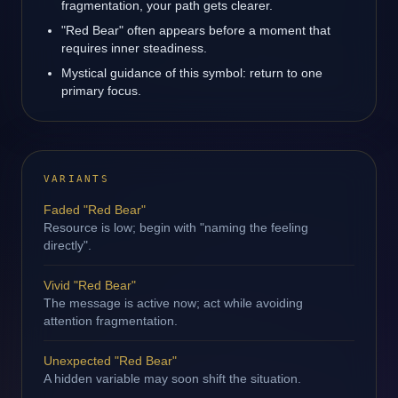
fragmentation, your path gets clearer.
"Red Bear" often appears before a moment that
requires inner steadiness.
Mystical guidance of this symbol: return to one
primary focus.
VARIANTS
Faded "Red Bear"
Resource is low; begin with "naming the feeling
directly".
Vivid "Red Bear"
The message is active now; act while avoiding
attention fragmentation.
Unexpected "Red Bear"
A hidden variable may soon shift the situation.