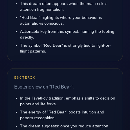
This dream often appears when the main risk is
attention fragmentation.
"Red Bear" highlights where your behavior is
automatic vs conscious.
Actionable key from this symbol: naming the feeling
directly.
The symbol "Red Bear" is strongly tied to fight-or-
flight patterns.
ESOTERIC
Esoteric view on "Red Bear".
In the Tsvetkov tradition, emphasis shifts to decision
points and life forks.
The energy of "Red Bear" boosts intuition and
pattern recognition.
The dream suggests: once you reduce attention