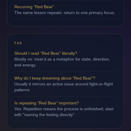
Recurring "Red Bear"
The same lesson repeats: return to one primary focus.
FAQ
Should I read "Red Bear" literally?
Mostly no: treat it as a metaphor for state, direction,
and energy.
Why do I keep dreaming about "Red Bear"?
Usually it mirrors an active issue around fight-or-flight
patterns.
Is repeating "Red Bear" important?
Yes. Repetition means the process is unfinished; start
with "naming the feeling directly".