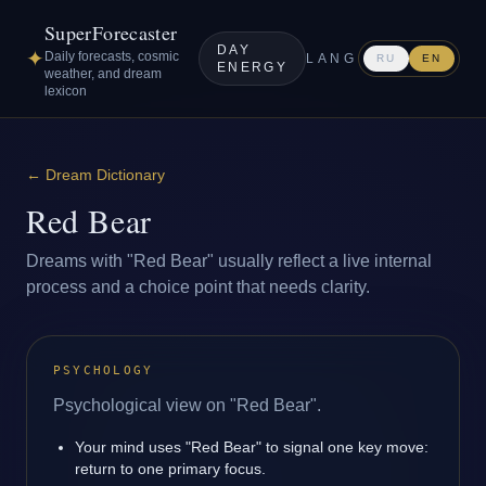
SuperForecaster
DAY
✦
Daily forecasts, cosmic
LANG
RU
EN
ENERGY
weather, and dream
lexicon
←
Dream Dictionary
Red Bear
Dreams with "Red Bear" usually reflect a live internal
process and a choice point that needs clarity.
PSYCHOLOGY
Psychological view on "Red Bear".
Your mind uses "Red Bear" to signal one key move:
return to one primary focus.