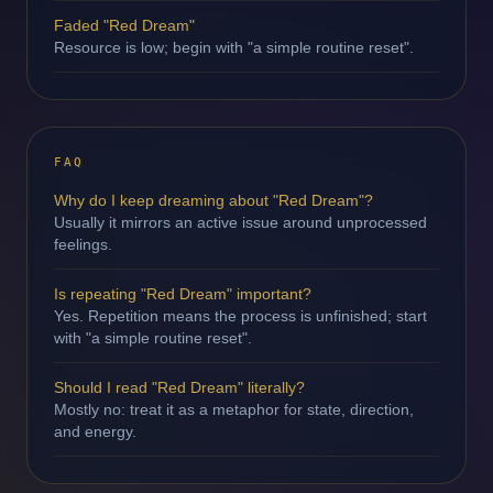
Faded "Red Dream"
Resource is low; begin with "a simple routine reset".
FAQ
Why do I keep dreaming about "Red Dream"?
Usually it mirrors an active issue around unprocessed
feelings.
Is repeating "Red Dream" important?
Yes. Repetition means the process is unfinished; start
with "a simple routine reset".
Should I read "Red Dream" literally?
Mostly no: treat it as a metaphor for state, direction,
and energy.