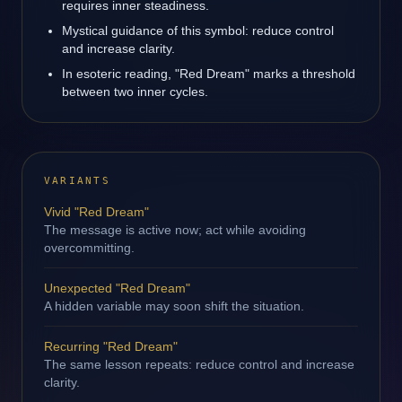
requires inner steadiness.
Mystical guidance of this symbol: reduce control
and increase clarity.
In esoteric reading, "Red Dream" marks a threshold
between two inner cycles.
VARIANTS
Vivid "Red Dream"
The message is active now; act while avoiding
overcommitting.
Unexpected "Red Dream"
A hidden variable may soon shift the situation.
Recurring "Red Dream"
The same lesson repeats: reduce control and increase
clarity.