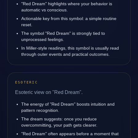
"Red Dream" highlights where your behavior is
automatic vs conscious.
Actionable key from this symbol: a simple routine
reset.
The symbol "Red Dream" is strongly tied to
unprocessed feelings.
In Miller-style readings, this symbol is usually read
through outer events and practical outcomes.
ESOTERIC
Esoteric view on "Red Dream".
The energy of "Red Dream" boosts intuition and
pattern recognition.
The dream suggests: once you reduce
overcommitting, your path gets clearer.
"Red Dream" often appears before a moment that