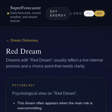
SuperForecaster
DAY
✦
Daily forecasts, cosmic
LANG
RU
EN
ENERGY
weather, and dream
lexicon
←
Dream Dictionary
Red Dream
Dreams with "Red Dream" usually reflect a live internal
process and a choice point that needs clarity.
PSYCHOLOGY
Psychological view on "Red Dream".
This dream often appears when the main risk is
overcommitting.