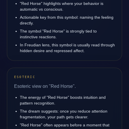
"Red Horse" highlights where your behavior is
automatic vs conscious.
Actionable key from this symbol: naming the feeling
directly.
The symbol "Red Horse" is strongly tied to
instinctive reactions.
In Freudian lens, this symbol is usually read through
hidden desire and repressed affect.
ESOTERIC
Esoteric view on "Red Horse".
The energy of "Red Horse" boosts intuition and
pattern recognition.
The dream suggests: once you reduce attention
fragmentation, your path gets clearer.
"Red Horse" often appears before a moment that