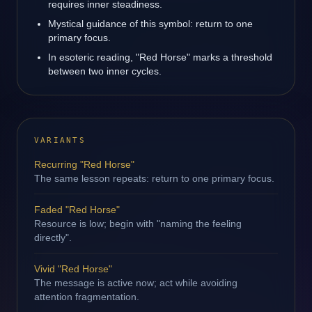
requires inner steadiness.
Mystical guidance of this symbol: return to one
primary focus.
In esoteric reading, "Red Horse" marks a threshold
between two inner cycles.
VARIANTS
Recurring "Red Horse"
The same lesson repeats: return to one primary focus.
Faded "Red Horse"
Resource is low; begin with "naming the feeling
directly".
Vivid "Red Horse"
The message is active now; act while avoiding
attention fragmentation.