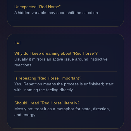
Unexpected "Red Horse"
A hidden variable may soon shift the situation.
FAQ
Why do I keep dreaming about "Red Horse"?
Usually it mirrors an active issue around instinctive
reactions.
Is repeating "Red Horse" important?
Yes. Repetition means the process is unfinished; start
with "naming the feeling directly".
Should I read "Red Horse" literally?
Mostly no: treat it as a metaphor for state, direction,
and energy.