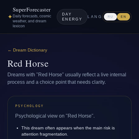
SuperForecaster
DAY
✦
Daily forecasts, cosmic
LANG
RU
EN
ENERGY
weather, and dream
lexicon
←
Dream Dictionary
Red Horse
Dreams with "Red Horse" usually reflect a live internal
process and a choice point that needs clarity.
PSYCHOLOGY
Psychological view on "Red Horse".
This dream often appears when the main risk is
attention fragmentation.