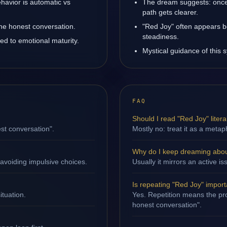
havior is automatic vs
The dream suggests: once
path gets clearer.
one honest conversation.
"Red Joy" often appears b
steadiness.
ed to emotional maturity.
Mystical guidance of this s
FAQ
Should I read "Red Joy" litera
st conversation".
Mostly no: treat it as a metap
Why do I keep dreaming abou
avoiding impulsive choices.
Usually it mirrors an active i
Is repeating "Red Joy" impor
ituation.
Yes. Repetition means the pro
honest conversation".