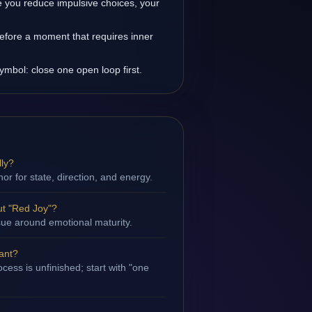
 you reduce impulsive choices, your
efore a moment that requires inner
ymbol: close one open loop first.
lly?
hor for state, direction, and energy.
t "Red Joy"?
ssue around emotional maturity.
tant?
cess is unfinished; start with "one