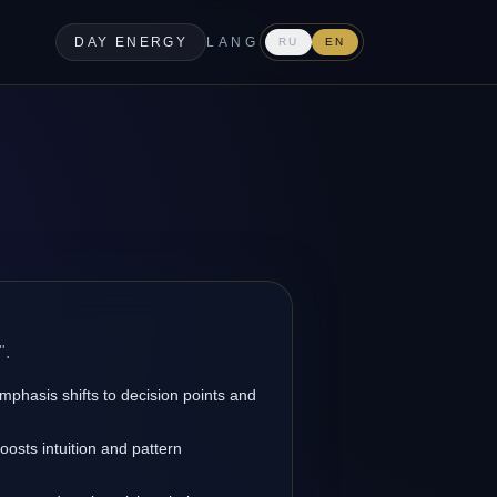
DAY ENERGY
LANG
RU
EN
".
emphasis shifts to decision points and
osts intuition and pattern