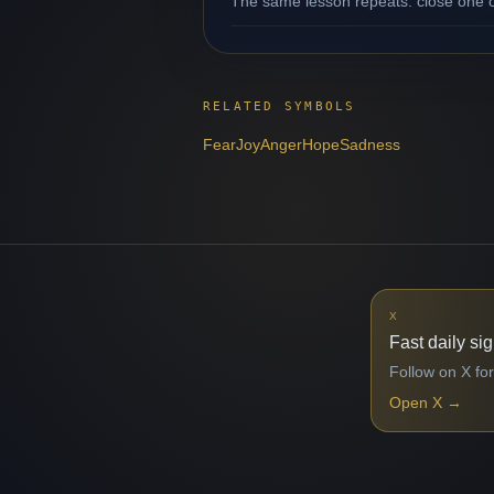
The same lesson repeats: close one op
RELATED SYMBOLS
Fear
Joy
Anger
Hope
Sadness
X
Fast daily si
Follow on X for
Open X
→