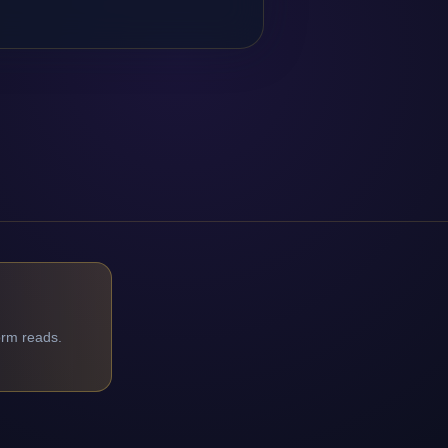
orm reads.