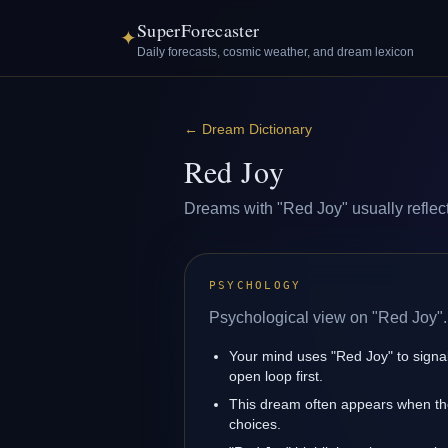
SuperForecaster
✦
Daily forecasts, cosmic weather, and dream lexicon
←
Dream Dictionary
Red Joy
Dreams with "Red Joy" usually reflect 
PSYCHOLOGY
Psychological view on "Red Joy".
Your mind uses "Red Joy" to signa
open loop first.
This dream often appears when the
choices.