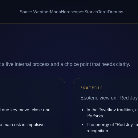
Space Weather
Moon
Horoscopes
Stories
Tarot
Dreams
a live internal process and a choice point that needs clarity.
ESOTERIC
Esoteric view on "Red Joy
l one key move: close one
In the Tsvetkov tradition, 
life forks.
 main risk is impulsive
The energy of "Red Joy" bo
recognition.