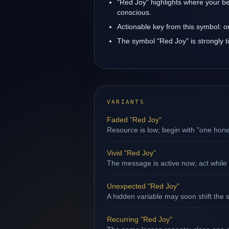
"Red Joy" highlights where your be
conscious.
Actionable key from this symbol: 
The symbol "Red Joy" is strongly ti
VARIANTS
Faded "Red Joy"
Resource is low; begin with "one hone
Vivid "Red Joy"
The message is active now; act while 
Unexpected "Red Joy"
A hidden variable may soon shift the s
Recurring "Red Joy"