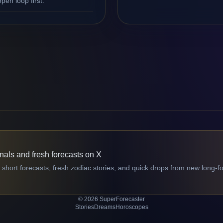
en loop first.
gnals and fresh forecasts on X
 short forecasts, fresh zodiac stories, and quick drops from new long-f
© 2026 SuperForecaster
Stories
Dreams
Horoscopes