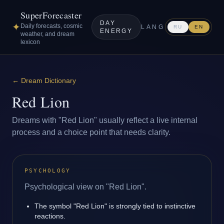
SuperForecaster
DAY
✦
Daily forecasts, cosmic
LANG
RU
EN
ENERGY
weather, and dream
lexicon
←
Dream Dictionary
Red Lion
Dreams with "Red Lion" usually reflect a live internal
process and a choice point that needs clarity.
PSYCHOLOGY
Psychological view on "Red Lion".
The symbol "Red Lion" is strongly tied to instinctive
reactions.