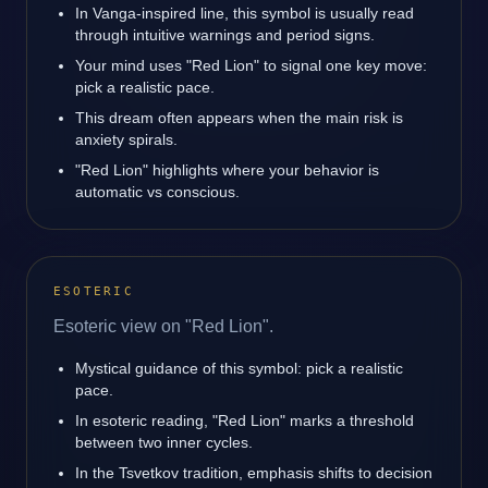
In Vanga-inspired line, this symbol is usually read
through intuitive warnings and period signs.
Your mind uses "Red Lion" to signal one key move:
pick a realistic pace.
This dream often appears when the main risk is
anxiety spirals.
"Red Lion" highlights where your behavior is
automatic vs conscious.
ESOTERIC
Esoteric view on "Red Lion".
Mystical guidance of this symbol: pick a realistic
pace.
In esoteric reading, "Red Lion" marks a threshold
between two inner cycles.
In the Tsvetkov tradition, emphasis shifts to decision