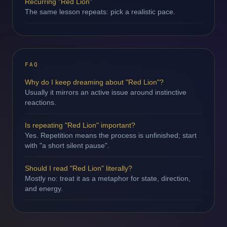
Recurring "Red Lion"
The same lesson repeats: pick a realistic pace.
FAQ
Why do I keep dreaming about "Red Lion"?
Usually it mirrors an active issue around instinctive
reactions.
Is repeating "Red Lion" important?
Yes. Repetition means the process is unfinished; start
with "a short silent pause".
Should I read "Red Lion" literally?
Mostly no: treat it as a metaphor for state, direction,
and energy.