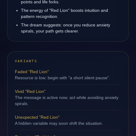
points and life forks.
The energy of "Red Lion" boosts intuition and
pattern recognition.
The dream suggests: once you reduce anxiety
spirals, your path gets clearer.
VARIANTS
Faded "Red Lion"
Resource is low; begin with "a short silent pause".
Vivid "Red Lion"
The message is active now; act while avoiding anxiety
spirals.
Unexpected "Red Lion"
A hidden variable may soon shift the situation.